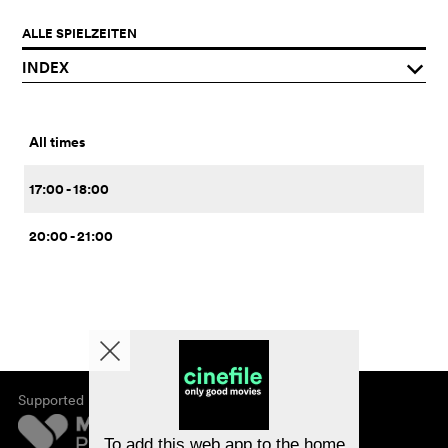
ALLE SPIELZEITEN
INDEX
q
All times
17:00 - 18:00
20:00 - 21:00
Supported by
About cinefile
Register/subscribe
Newsletter
To add this web app to the home