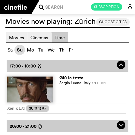
E
SUBSCRIPTION
j
Movies now playing:
Zürich
CHOOSE CITIES
Movies
Cinemas
Time
Sa
Su
Mo
Tu
We
Th
Fr
o
17:00 - 18:00
l
Giù la testa
Sergio Leone
- Italy
1971
- 156
'
Xenix
E/d
SU 17:15
m
q
20:00 - 21:00
l