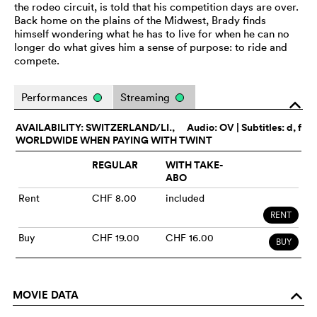
the rodeo circuit, is told that his competition days are over.
Back home on the plains of the Midwest, Brady finds
himself wondering what he has to live for when he can no
longer do what gives him a sense of purpose: to ride and
compete.
Performances
Streaming
o
AVAILABILITY: SWITZERLAND/LI.,
Audio:
OV
| Subtitles: d, f
WORLDWIDE WHEN PAYING WITH TWINT
REGULAR
WITH TAKE-
ABO
Rent
CHF 8.00
included
RENT
Buy
CHF 19.00
CHF 16.00
BUY
MOVIE DATA
o