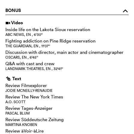
BONUS
o
Video
i
Inside life on the Lakota Sioux reservation
ABC NEWS, EN , 6‘30‘‘
Fighting addiction on Pine Ridge reservation
THE GUARDIAN, EN , 11‘07‘‘
Discussion with director, main actor and cinematographer
OSCARS, EN , 6‘45‘‘
Q&A with cast and crew
LANDMARK THEATRES, EN , 32‘41‘‘
Text
g
Review Filmexplorer
JODIE MCNEILLY-RENAUDIE
Review The New York Times
A.O. SCOTT
Review Tages-Anzeiger
PASCAL BLUM
Review Süddeutsche Zeitung
MARTINA KNOBEN
Review àVoir-àLire