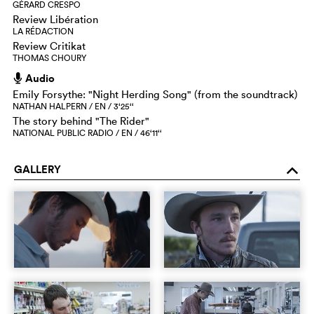
GÉRARD CRESPO
Review Libération
LA RÉDACTION
Review Critikat
THOMAS CHOURY
Audio
h
Emily Forsythe: "Night Herding Song" (from the soundtrack)
NATHAN HALPERN / EN / 3‘25‘‘
The story behind "The Rider"
NATIONAL PUBLIC RADIO / EN / 46‘11‘‘
GALLERY
o