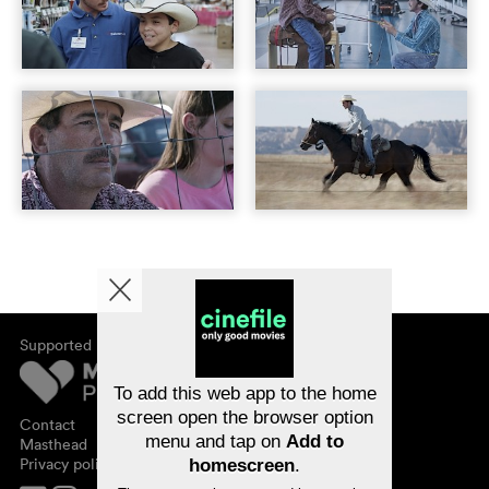
Supported by
About cinefile
Register/subscribe
Newsletter
To add this web app to the home
FAQ
screen open the browser option
Contact
menu and tap on
Add to
Vouchers
Masthead
Privacy policy
homescreen
.