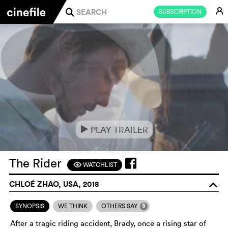
E
SUBSCRIPTION
j
PLAY TRAILER
e
The Rider
WATCHLIST
F
CHLOÉ ZHAO, USA, 2018
o
5
SYNOPSIS
WE THINK
OTHERS SAY
After a tragic riding accident, Brady, once a rising star of