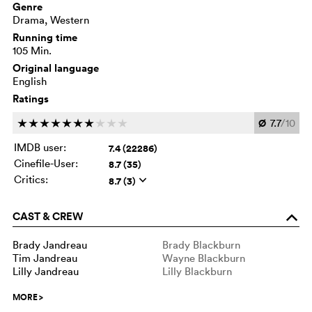
Genre
Drama, Western
Running time
105 Min.
Original language
English
Ratings
Ø
7.7
/10
c
c
c
c
c
c
c
c
c
c
IMDB user:
7.4 (22286)
Cinefile-User:
8.7 (35)
Critics:
8.7 (3)
q
CAST & CREW
o
Brady Jandreau
Brady Blackburn
Tim Jandreau
Wayne Blackburn
Lilly Jandreau
Lilly Blackburn
MORE
>