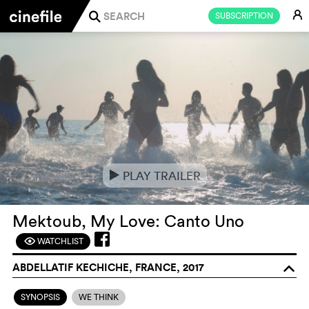
E
SUBSCRIPTION
j
PLAY TRAILER
e
Mektoub, My Love: Canto Uno
WATCHLIST
F
ABDELLATIF KECHICHE, FRANCE, 2017
o
SYNOPSIS
WE THINK