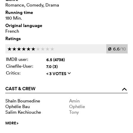
Romance, Comedy, Drama
Running time
180 Min.
Original language
French
Ratings
Ø
6.6
/10
c
c
c
c
c
c
c
c
c
c
IMDB user:
6.5 (4738)
Cinefile-User:
7.0 (3)
Critics:
< 3 VOTES
q
CAST & CREW
o
Shaïn Boumedine
Amin
Ophélie Bau
Ophélie
Salim Kechiouche
Tony
MORE
>