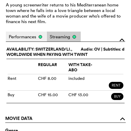
A young screenwriter returns to his Mediterranean home
town where he falls into a love triangle between a local
woman and the wife of a movie producer who’s offered to
finance his next film.
Performances
Streaming
o
AVAILABILITY: SWITZERLAND/LI.,
Audio:
OV
| Subtitles: d
WORLDWIDE WHEN PAYING WITH TWINT
REGULAR
WITH TAKE-
ABO
Rent
CHF 8.00
included
RENT
Buy
CHF 15.00
CHF 13.00
BUY
MOVIE DATA
o
Genre