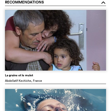
RECOMMENDATIONS
o
La graine et le mulet
Abdellatif Kechiche
, France