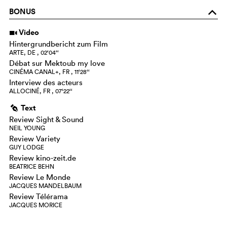
BONUS
o
Video
i
Hintergrundbericht zum Film
ARTE, DE , 02‘04‘‘
Débat sur Mektoub my love
CINÉMA CANAL+, FR , 11‘28‘‘
Interview des acteurs
ALLOCINÉ, FR , 07‘22‘‘
Text
g
Review Sight & Sound
NEIL YOUNG
Review Variety
GUY LODGE
Review kino-zeit.de
BEATRICE BEHN
Review Le Monde
JACQUES MANDELBAUM
Review Télérama
JACQUES MORICE