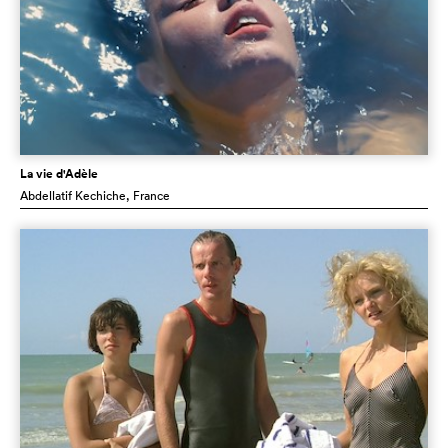
La vie d'Adèle
Abdellatif Kechiche
, France