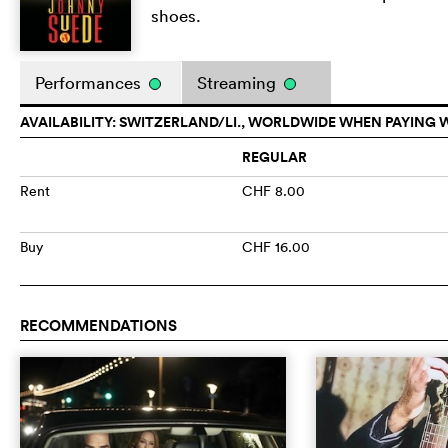
shoes.
Performances
Streaming
AVAILABILITY: SWITZERLAND/LI., WORLDWIDE WHEN PAYING 
REGULAR
Rent
CHF 8.00
Buy
CHF 16.00
RECOMMENDATIONS