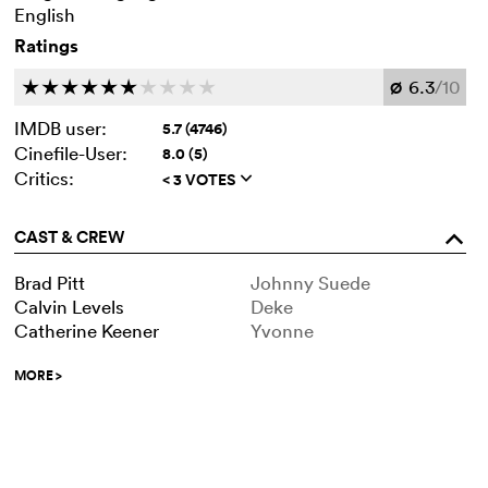
English
Ratings
6.3
/10
c
c
c
c
c
c
c
c
c
c
Ø
IMDB user:
5.7 (4746)
Cinefile-User:
8.0 (5)
Critics:
< 3 VOTES
q
CAST & CREW
o
Brad Pitt
Johnny Suede
Calvin Levels
Deke
Catherine Keener
Yvonne
MORE
>