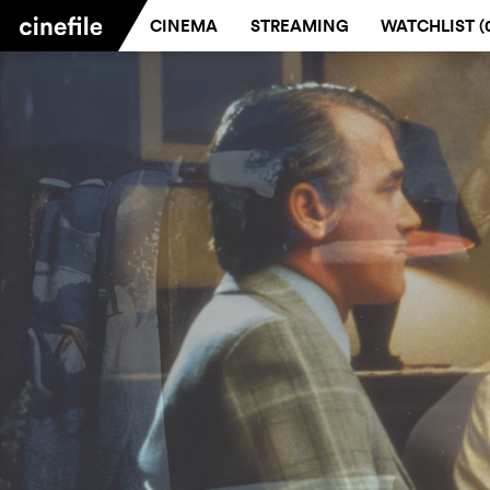
CINEMA
STREAMING
WATCHLIST (