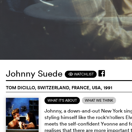
Johnny Suede
WATCHLIST
F
TOM DICILLO, SWITZERLAND, FRANCE, USA, 1991
WHAT IT'S ABOUT
WHAT WE THINK
Johnny, a down-and-out New York singer
styling himself like the rock'n'rollers 
meets the self-confident Yvonne and f
realises that there are more important 