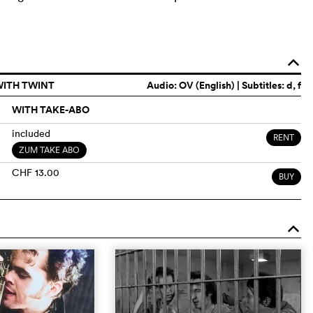
o
WITH TWINT
Audio:
OV (English)
| Subtitles: d, f
WITH TAKE-ABO
included
RENT
ZUM TAKE ABO
CHF 13.00
BUY
o