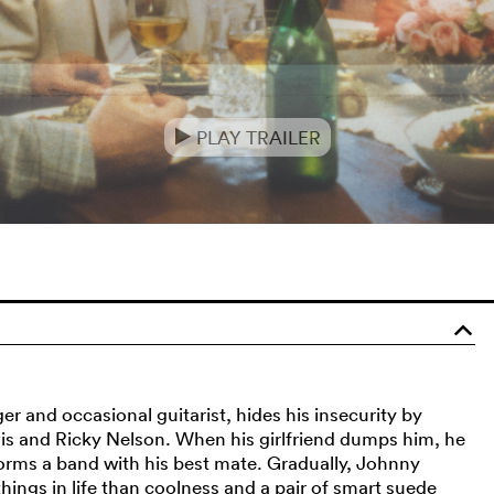
PLAY TRAILER
e
o
 and occasional guitarist, hides his insecurity by
Elvis and Ricky Nelson. When his girlfriend dumps him, he
orms a band with his best mate. Gradually, Johnny
things in life than coolness and a pair of smart suede