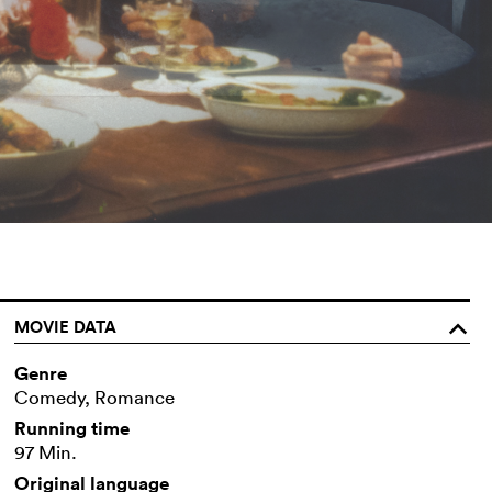
MOVIE DATA
o
Genre
Comedy, Romance
Running time
97 Min.
Original language