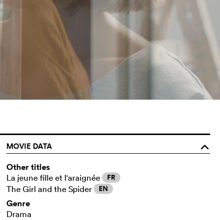
MOVIE DATA
o
Other titles
La jeune fille et l'araignée
FR
The Girl and the Spider
EN
Genre
Drama