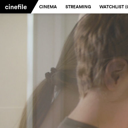
CINEMA
STREAMING
WATCHLIST (