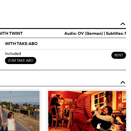
o
WITH TWINT
Audio:
OV (German)
| Subtitles: f
WITH TAKE-ABO
included
RENT
ZUM TAKE ABO
o