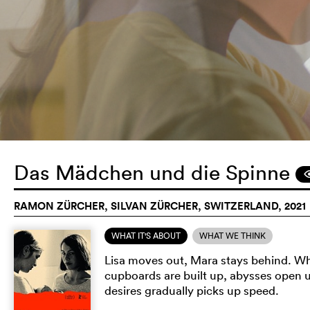
Das Mädchen und die Spinne
RAMON ZÜRCHER, SILVAN ZÜRCHER, SWITZERLAND, 2021
WHAT IT'S ABOUT
WHAT WE THINK
Lisa moves out, Mara stays behind. Wh
cupboards are built up, abysses open 
desires gradually picks up speed.