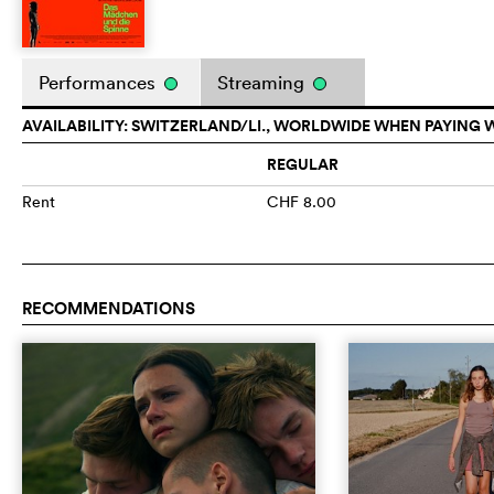
Performances
Streaming
AVAILABILITY: SWITZERLAND/LI., WORLDWIDE WHEN PAYING 
REGULAR
Rent
CHF 8.00
RECOMMENDATIONS