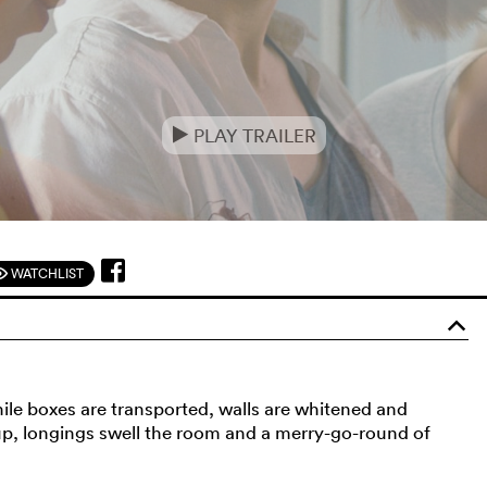
PLAY TRAILER
e
WATCHLIST
F
o
ile boxes are transported, walls are whitened and
up, longings swell the room and a merry-go-round of