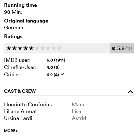
Running time
98 Min.
Original language
German
Ratings
5.8
/10
c
c
c
c
c
c
c
c
c
c
Ø
IMDB user:
6.0 (1911)
Cinefile-User:
4.0 (5)
Critics:
6.2 (4)
q
CAST & CREW
o
Henriette Confurius
Mara
Liliane Amuat
Lisa
Ursina Lardi
Astrid
MORE
>