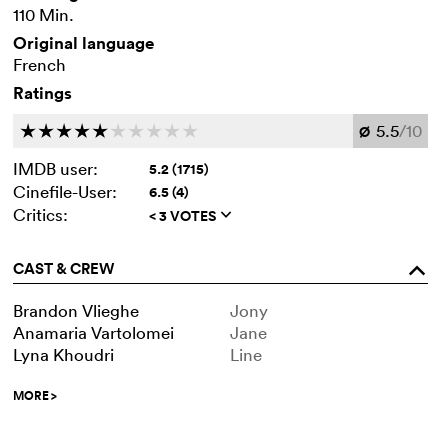
110 Min.
Original language
French
Ratings
5.5
/10
c
c
c
c
c
c
c
c
c
c
Ø
IMDB user:
5.2 (1715)
Cinefile-User:
6.5 (4)
Critics:
< 3 VOTES
q
CAST & CREW
o
Brandon Vlieghe
Jony
Anamaria Vartolomei
Jane
Lyna Khoudri
Line
MORE
>