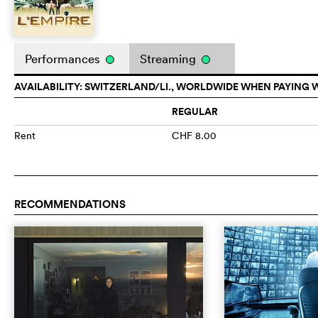
Performances
Streaming
AVAILABILITY: SWITZERLAND/LI., WORLDWIDE WHEN PAYING 
REGULAR
Rent
CHF 8.00
RECOMMENDATIONS