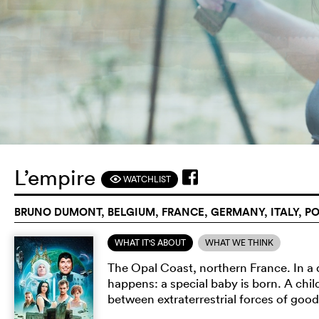
L’empire
WATCHLIST
F
BRUNO DUMONT, BELGIUM, FRANCE, GERMANY, ITALY, PO
WHAT IT'S ABOUT
WHAT WE THINK
The Opal Coast, northern France. In a q
happens: a special baby is born. A chil
between extraterrestrial forces of good