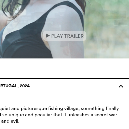
PLAY TRAILER
e
RTUGAL, 2024
o
uiet and picturesque fishing village, something finally
d so unique and peculiar that it unleashes a secret war
 and evil.