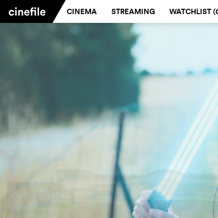
CINEMA
STREAMING
WATCHLIST (