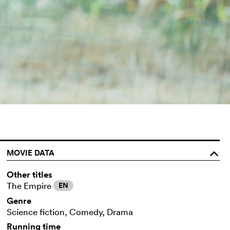
MOVIE DATA
o
Other titles
The Empire
EN
Genre
Science fiction, Comedy, Drama
Running time