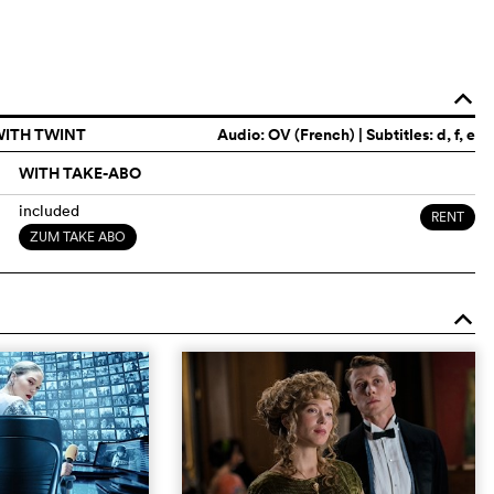
o
WITH TWINT
Audio:
OV (French)
| Subtitles: d, f, e
WITH TAKE-ABO
included
RENT
ZUM TAKE ABO
o