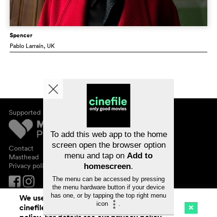
Spencer
Pablo Larraín
, UK
Supported by
About cinefile
Register/subscribe
Newsletter
To add this web app to the home
FAQ
screen open the browser option
Contact
menu and tap on
Add to
Vouchers
Masthead
Privacy policy
homescreen
.
The menu can be accessed by pressing
the menu hardware button if your device
has one, or by tapping the top right menu
We use cookies. By continuing to surf on
icon
.
cinefile.ch you agree to our cookie
Cinema
Streaming
Watchlist (
0
)