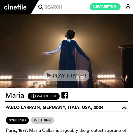
E
SUBSCRIPTION
j
PLAY TRAILER
e
Maria
WATCHLIST
F
PABLO LARRAÍN, GERMANY, ITALY, USA, 2024
o
SYNOPSIS
WE THINK
Paris, 1977: Maria Callas is arguably the greatest soprano of