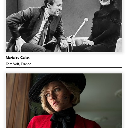
María by Callas
Tom Volf
, France