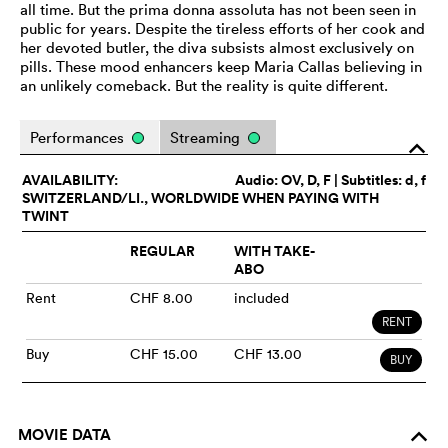
all time. But the prima donna assoluta has not been seen in
public for years. Despite the tireless efforts of her cook and
her devoted butler, the diva subsists almost exclusively on
pills. These mood enhancers keep Maria Callas believing in
an unlikely comeback. But the reality is quite different.
Performances
Streaming
o
AVAILABILITY:
Audio:
OV
, D, F | Subtitles: d, f
SWITZERLAND/LI., WORLDWIDE WHEN PAYING WITH
TWINT
REGULAR
WITH TAKE-
ABO
Rent
CHF 8.00
included
RENT
Buy
CHF 15.00
CHF 13.00
BUY
MOVIE DATA
o