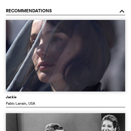
RECOMMENDATIONS
o
Jackie
Pablo Larraín
, USA