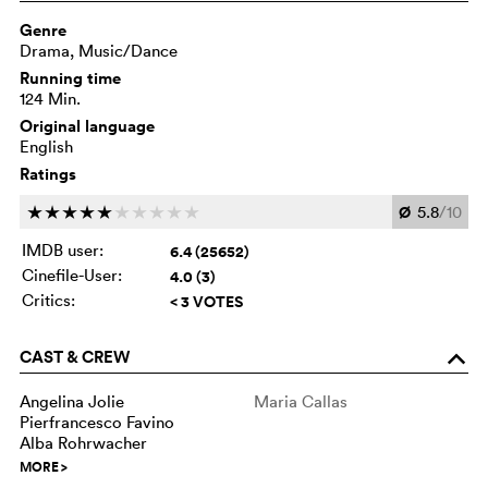
Genre
Drama, Music/Dance
Running time
124 Min.
Original language
English
Ratings
Ø
5.8
/10
c
c
c
c
c
c
c
c
c
c
IMDB user:
6.4 (25652)
Cinefile-User:
4.0 (3)
Critics:
< 3 VOTES
CAST & CREW
o
Angelina Jolie
Maria Callas
Pierfrancesco Favino
Alba Rohrwacher
MORE
>