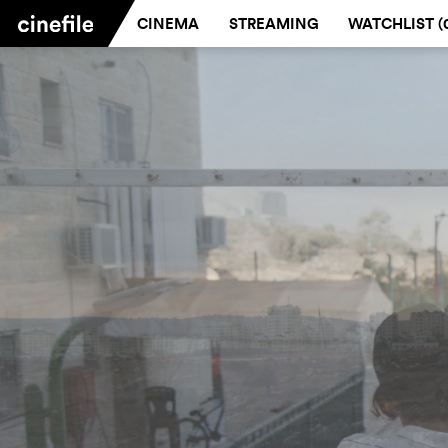
CINEMA
STREAMING
WATCHLIST (