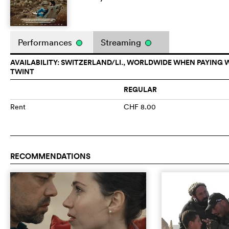
Performances
Streaming
AVAILABILITY: SWITZERLAND/LI., WORLDWIDE WHEN PAYING 
TWINT
REGULAR
Rent
CHF 8.00
RECOMMENDATIONS