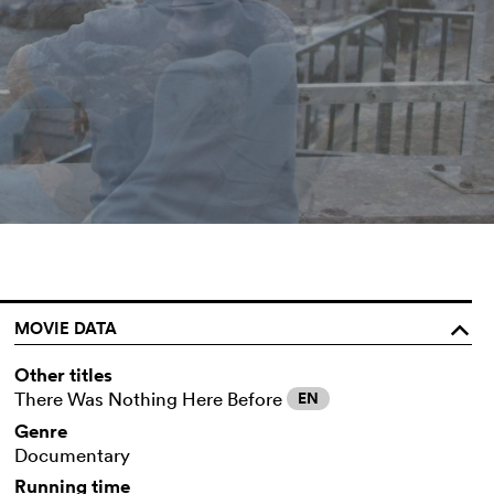
MOVIE DATA
o
Other titles
There Was Nothing Here Before
EN
Genre
Documentary
Running time