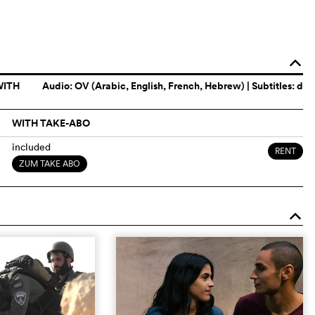
o
WITH
Audio:
OV (Arabic, English, French, Hebrew)
| Subtitles: d
WITH TAKE-ABO
included
RENT
ZUM TAKE ABO
o