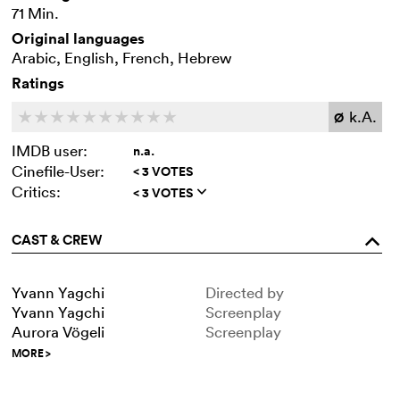
71 Min.
Original languages
Arabic, English, French, Hebrew
Ratings
k.A.
c
c
c
c
c
c
c
c
c
c
Ø
IMDB user:
n.a.
Cinefile-User:
< 3 VOTES
Critics:
< 3 VOTES
q
CAST & CREW
o
Yvann Yagchi
Directed by
Yvann Yagchi
Screenplay
Aurora Vögeli
Screenplay
MORE
>