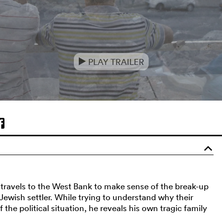
PLAY TRAILER
e
o
n travels to the West Bank to make sense of the break-up
ewish settler. While trying to understand why their
 the political situation, he reveals his own tragic family