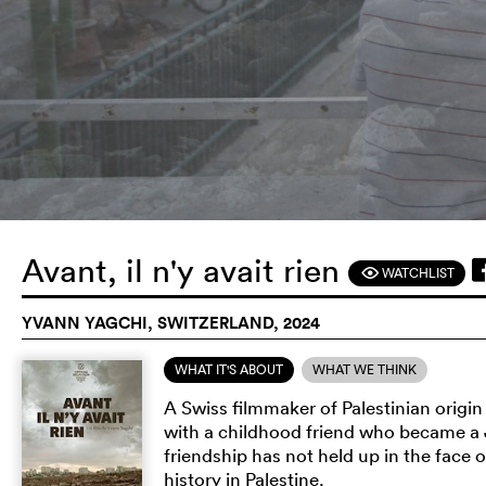
Avant, il n'y avait rien
WATCHLIST
F
YVANN YAGCHI, SWITZERLAND, 2024
WHAT IT'S ABOUT
WHAT WE THINK
A Swiss filmmaker of Palestinian origi
with a childhood friend who became a J
friendship has not held up in the face of
history in Palestine.