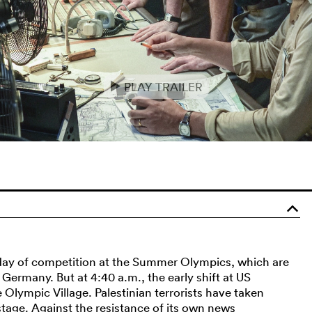
PLAY TRAILER
e
o
day of competition at the Summer Olympics, which are
Germany. But at 4:40 a.m., the early shift at US
Olympic Village. Palestinian terrorists have taken
tage. Against the resistance of its own news