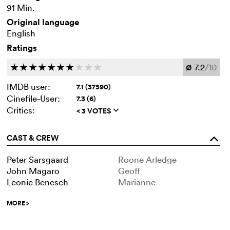
91 Min.
Original language
English
Ratings
7.2
/10
c
c
c
c
c
c
c
c
c
c
Ø
IMDB user:
7.1 (37590)
Cinefile-User:
7.3 (6)
Critics:
< 3 VOTES
q
CAST & CREW
o
Peter Sarsgaard
Roone Arledge
John Magaro
Geoff
Leonie Benesch
Marianne
MORE
>