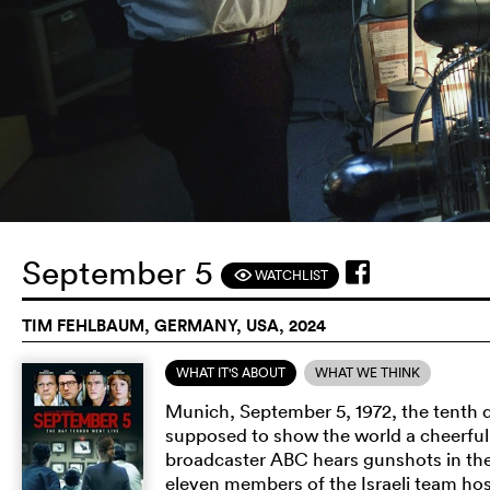
September 5
WATCHLIST
F
TIM FEHLBAUM, GERMANY, USA, 2024
WHAT IT'S ABOUT
WHAT WE THINK
Munich, September 5, 1972, the tenth 
supposed to show the world a cheerful 
broadcaster ABC hears gunshots in the 
eleven members of the Israeli team hos