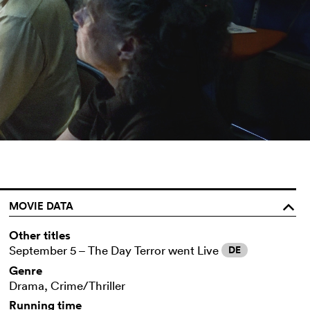
MOVIE DATA
o
Other titles
September 5 – The Day Terror went Live
DE
Genre
Drama, Crime/Thriller
Running time