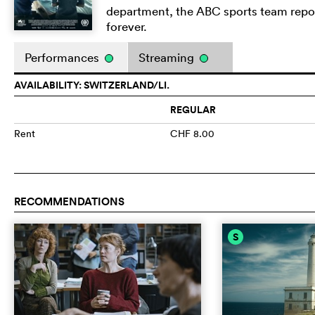
department, the ABC sports team report
forever.
Performances
Streaming
AVAILABILITY: SWITZERLAND/LI.
REGULAR
Rent
CHF 8.00
RECOMMENDATIONS
S