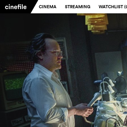
CINEMA
STREAMING
WATCHLIST (