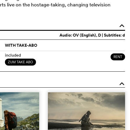
s live on the hostage-taking, changing television
o
Audio:
OV (English)
, D | Subtitles: d
WITH TAKE-ABO
included
RENT
ZUM TAKE ABO
o