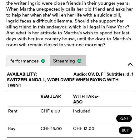
the writer Ingrid were close friends in their younger years.
When Martha unexpectedly calls her old friend and asks her
to help her when she' will en her life with a suicide pill,
Ingrid faces a difficult dilemma. Should she support her
ailing friend in this endeavor, which is illegal in New York?
And what is her attitude to Martha's wish to spend her last
days with her in a country house, until the door to Martha's
room will remain closed forever one morning?
Performances
Streaming
o
AVAILABILITY:
Audio:
OV
, D, F | Subtitles: d, f
SWITZERLAND/LI., WORLDWIDE WHEN PAYING WITH
TWINT
REGULAR
WITH TAKE-
ABO
Rent
CHF 8.00
included
RENT
Buy
CHF 15.00
CHF 13.00
BUY