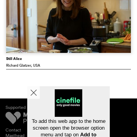
Still Alice
Richard Glatzer
, USA
Supported by
About cinefile
Register/subscribe
Newsletter
To add this web app to the home
FAQ
screen open the browser option
Contact
menu and tap on
Add to
Vouchers
Masthead