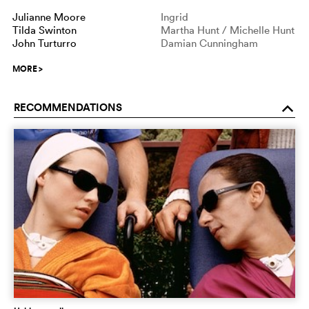
Julianne Moore
Ingrid
Tilda Swinton
Martha Hunt / Michelle Hunt
John Turturro
Damian Cunningham
MORE
>
RECOMMENDATIONS
o