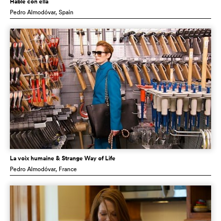
Hable con ella
Pedro Almodóvar
, Spain
La voix humaine & Strange Way of Life
Pedro Almodóvar
, France