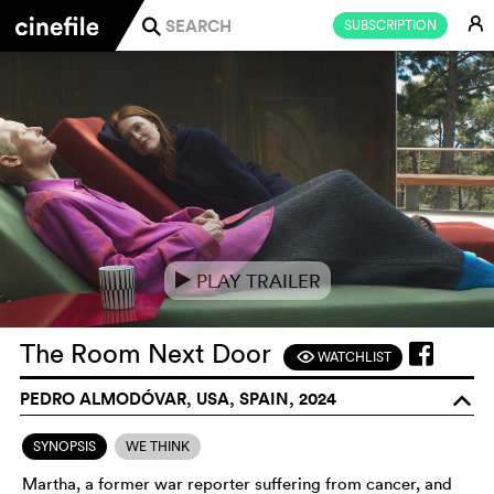
E
SUBSCRIPTION
j
PLAY TRAILER
e
The Room Next Door
WATCHLIST
F
PEDRO ALMODÓVAR, USA, SPAIN, 2024
o
SYNOPSIS
WE THINK
Martha, a former war reporter suffering from cancer, and