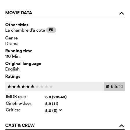
MOVIE DATA
o
Other titles
La chambre d’à côté
FR
Genre
Drama
Running time
110 Min.
Original language
English
Ratings
Ø
6.5
/10
c
c
c
c
c
c
c
c
c
c
IMDB user:
6.8 (28540)
Cinefile-User:
5.9 (11)
Critics:
5.0 (3)
q
CAST & CREW
o