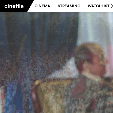
CINEMA
STREAMING
WATCHLIST (