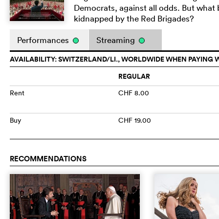
Democrats, against all odds. But what
kidnapped by the Red Brigades?
Performances
Streaming
AVAILABILITY: SWITZERLAND/LI., WORLDWIDE WHEN PAYING 
REGULAR
Rent
CHF 8.00
Buy
CHF 19.00
RECOMMENDATIONS