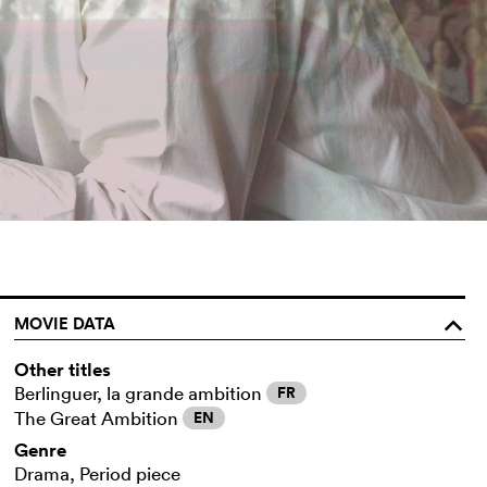
MOVIE DATA
o
Other titles
Berlinguer, la grande ambition
FR
The Great Ambition
EN
Genre
Drama, Period piece