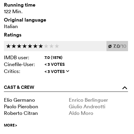
Running time
122 Min.
Original language
Italian
Ratings
7.0
/10
c
c
c
c
c
c
c
c
c
c
Ø
IMDB user:
7.0 (1576)
Cinefile-User:
< 3 VOTES
Critics:
< 3 VOTES
q
CAST & CREW
o
Elio Germano
Enrico Berlinguer
Paolo Pierobon
Giulio Andreotti
Roberto Citran
Aldo Moro
MORE
>