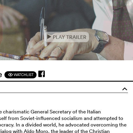
PLAY TRAILER
e
ne
WATCHLIST
F
o
he charismatic General Secretary of the Italian
elf from Soviet-influenced socialism and attempted to
ocracy. In a divided world, he advocated overcoming the
alog with Aldo Moro, the leader of the Christian