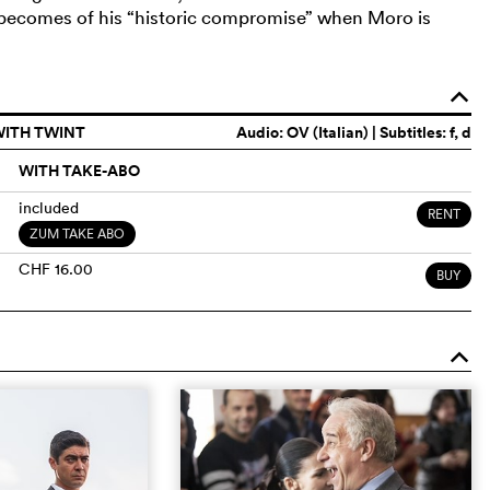
 becomes of his “historic compromise” when Moro is
o
WITH TWINT
Audio:
OV (Italian)
| Subtitles: f, d
WITH TAKE-ABO
included
RENT
ZUM TAKE ABO
CHF 16.00
BUY
o