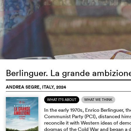
Berlinguer. La grande ambizio
ANDREA SEGRE, ITALY, 2024
WHAT IT'S ABOUT
WHAT WE THINK
In the early 1970s, Enrico Berlinguer, t
Communist Party (PCI), distanced hims
reconcile it with Western ideas of dem
dogmas of the Cold War and began a di