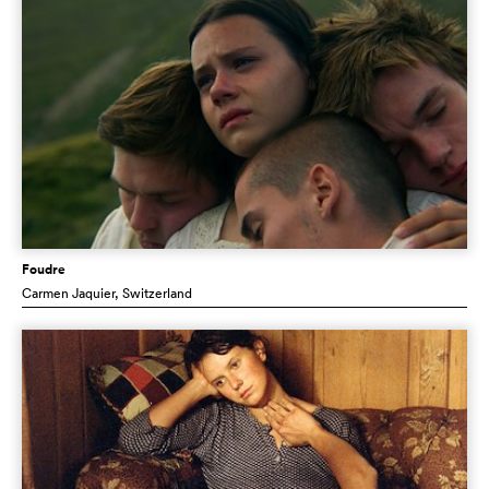
Foudre
Carmen Jaquier
, Switzerland