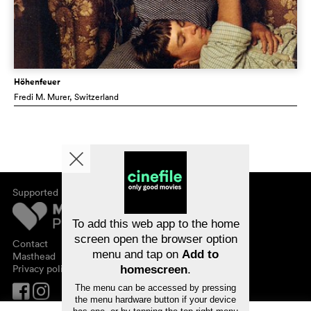
Höhenfeuer
Fredi M. Murer
, Switzerland
Supported by
About cinefile
Register/subscribe
Newsletter
To add this web app to the home
FAQ
screen open the browser option
Contact
menu and tap on
Add to
Vouchers
Masthead
Privacy policy
homescreen
.
The menu can be accessed by pressing
the menu hardware button if your device