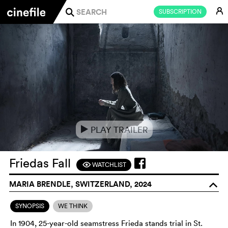
E
SUBSCRIPTION
j
PLAY TRAILER
e
Friedas Fall
WATCHLIST
F
MARIA BRENDLE, SWITZERLAND, 2024
o
SYNOPSIS
WE THINK
In 1904, 25-year-old seamstress Frieda stands trial in St.