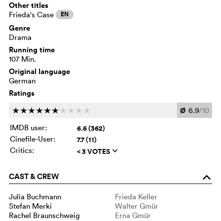
Other titles
Frieda's Case
EN
Genre
Drama
Running time
107 Min.
Original language
German
Ratings
Ø
6.9
/10
c
c
c
c
c
c
c
c
c
c
IMDB user:
6.6 (362)
Cinefile-User:
7.7 (11)
Critics:
< 3 VOTES
q
CAST & CREW
o
Julia Buchmann
Frieda Keller
Stefan Merki
Walter Gmür
Rachel Braunschweig
Erna Gmür