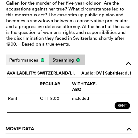
Gallen for the murder of her five-year-old son. Are the
accusations against her true? What circumstances led to
this monstrous act? The case stirs up public opinion and
becomes a showdown between a conservative prosecutor
and a progressive defense attorney. At the heart of the case
is the question of women's rights and responsibilities and
the discrimination they faced in Switzerland shortly after
1900. – Based on a true events.
Performances
Streaming
o
AVAILABILITY: SWITZERLAND/LI.
Audio:
OV
| Subtitles: d, f
REGULAR
WITH TAKE-
ABO
Rent
CHF 8.00
included
RENT
MOVIE DATA
o