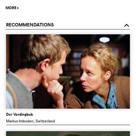
MORE
>
RECOMMENDATIONS
o
Der Verdingbub
Markus Imboden
, Switzerland