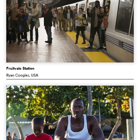
Fruitvale Station
Ryan Coogler
, USA