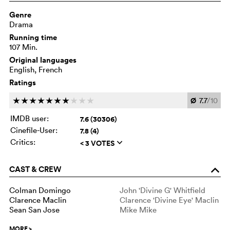
Genre
Drama
Running time
107 Min.
Original languages
English, French
Ratings
Ø
7.7
/10
c
c
c
c
c
c
c
c
c
c
IMDB user:
7.6 (30306)
Cinefile-User:
7.8 (4)
Critics:
< 3 VOTES
q
CAST & CREW
o
Colman Domingo
John 'Divine G' Whitfield
Clarence Maclin
Clarence 'Divine Eye' Maclin
Sean San Jose
Mike Mike
MORE
>