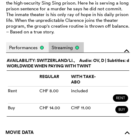
the high-security Sing Sing prison. Here he is serving a long
prison sentence for a murder he says he did not commit.
The inmate theater is his only ray of hope in his daily prison
life. When the unpredictable Clarence joins the theater
program, the group's creative routine is thrown off balance.
– Based on a true story.
Performances
Streaming
o
AVAILABILITY: SWITZERLAND/LI.,
Audio:
OV
, D | Subtitles: d
WORLDWIDE WHEN PAYING WITH TWINT
REGULAR
WITH TAKE-
ABO
Rent
CHF 8.00
included
RENT
Buy
CHF 14.00
CHF 11.00
BUY
MOVIE DATA
o