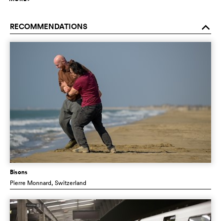
RECOMMENDATIONS
o
Bisons
Pierre Monnard
, Switzerland