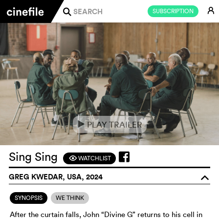
E
SUBSCRIPTION
j
PLAY TRAILER
e
Sing Sing
WATCHLIST
F
GREG KWEDAR, USA, 2024
o
SYNOPSIS
WE THINK
After the curtain falls, John “Divine G” returns to his cell in