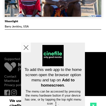
Moonlight
Barry Jenkins
, USA
Supported by
About cinefile
Register/subscribe
Newsletter
To add this web app to the home
FAQ
screen open the browser option
Contact
menu and tap on
Add to
Vouchers
Masthead
Privacy policy
homescreen
.
The menu can be accessed by pressing
the menu hardware button if your device
has one, or by tapping the top right menu
We use cookies. By continuing to surf on
icon
.
cinefile.ch you agree to our cookie