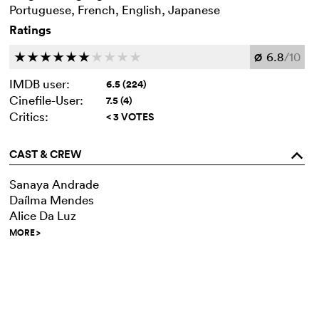
Portuguese, French, English, Japanese
Ratings
6.8
/10
c
c
c
c
c
c
c
c
c
c
Ø
IMDB user:
6.5 (224)
Cinefile-User:
7.5 (4)
Critics:
< 3 VOTES
CAST & CREW
o
Sanaya Andrade
Daílma Mendes
Alice Da Luz
MORE
>