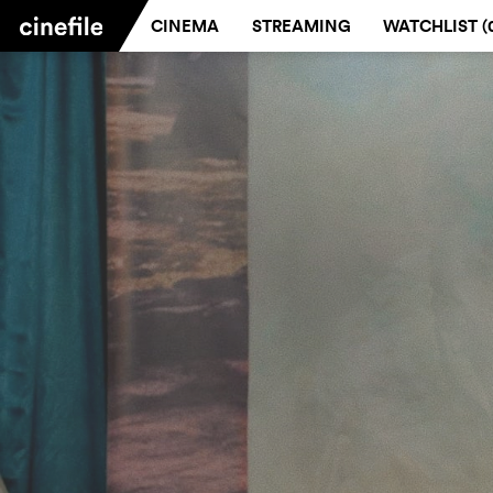
CINEMA
STREAMING
WATCHLIST (