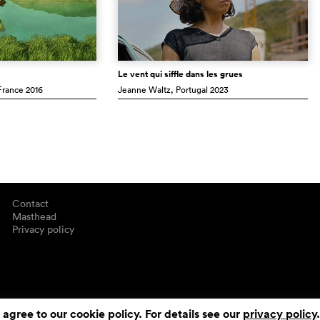
Le vent qui siffle dans les grues
 France
2016
Jeanne Waltz
, Portugal
2023
Contact
Masthead
Privacy policy
 agree to our cookie policy. For details see our
privacy policy
.