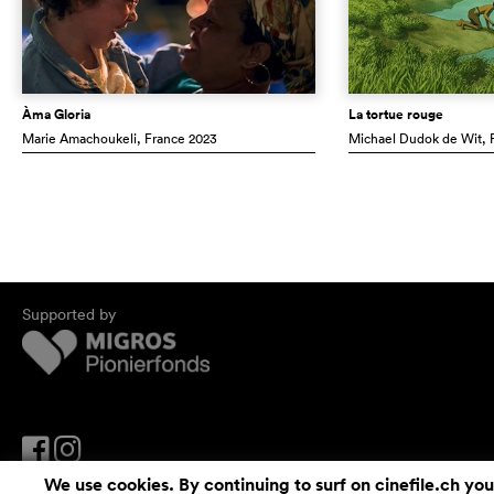
Àma Gloria
La tortue rouge
Marie Amachoukeli
, France
2023
Michael Dudok de Wit
,
Supported by
We use cookies. By continuing to surf on cinefile.ch you