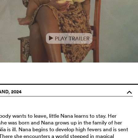
PLAY TRAILER
e
AND, 2024
o
ody wants to leave, little Nana learns to stay. Her
r she was born and Nana grows up in the family of her
Nia is ill. Nana begins to develop high fevers and is sent
. There she encounters a world steeped in magical