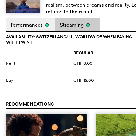
realism, between dreams and reality. La
returns to the island.
Performances
Streaming
AVAILABILITY: SWITZERLAND/LI., WORLDWIDE WHEN PAYING
WITH TWINT
REGULAR
Rent
CHF 8.00
Buy
CHF 19.00
RECOMMENDATIONS