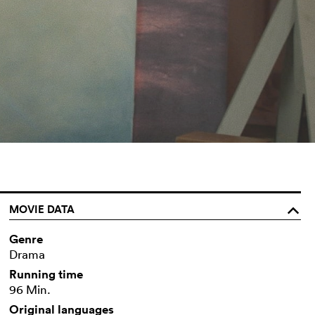
MOVIE DATA
o
Genre
Drama
Running time
96 Min.
Original languages