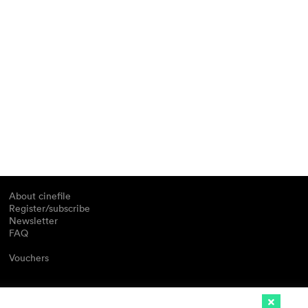
About cinefile
Register/subscribe
Newsletter
FAQ
Vouchers