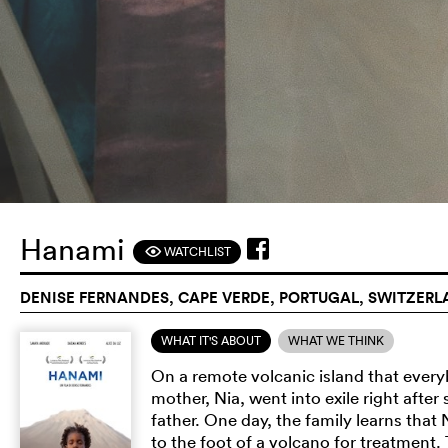
Hanami
WATCHLIST
F
DENISE FERNANDES, CAPE VERDE, PORTUGAL, SWITZERL
WHAT IT'S ABOUT
WHAT WE THINK
On a remote volcanic island that everyb
mother, Nia, went into exile right afte
father. One day, the family learns that 
to the foot of a volcano for treatment