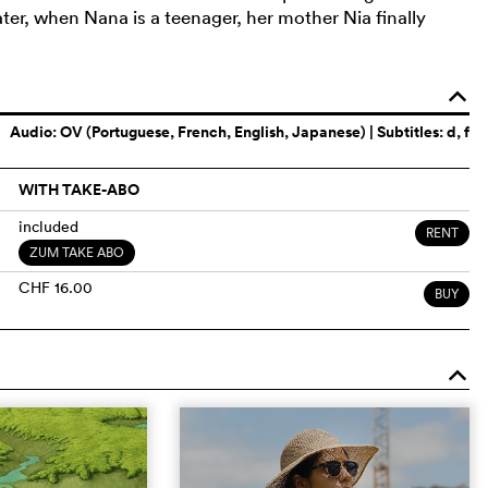
ter, when Nana is a teenager, her mother Nia finally
o
Audio:
OV (Portuguese, French, English, Japanese)
| Subtitles: d, f
WITH TAKE-ABO
included
RENT
ZUM TAKE ABO
CHF 16.00
BUY
o