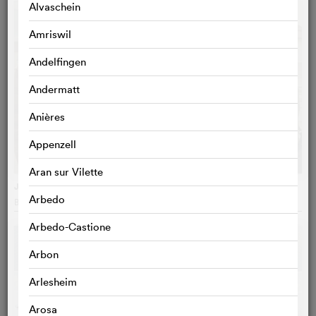
Alvaschein
Amriswil
Andelfingen
Andermatt
Anières
Appenzell
Aran sur Vilette
Juliette au printemps
Arbedo
Blandine Lenoir
, France
Arbedo-Castione
Arbon
Arlesheim
Arosa