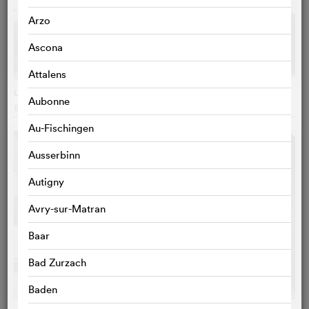
Arzo
Ascona
Attalens
La petite vadrouille
Aubonne
Bruno Podalydès
, France
Au-Fischingen
Ausserbinn
Autigny
Avry-sur-Matran
Baar
Bad Zurzach
Baden