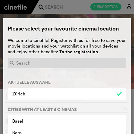
E
SUBSCRIPTION
j
Please select your favourite cinema location
Welcome to cinefile! Register with us for free to save your
movie locations and your watchlist on all your devices
To the registration
and enjoy other benefits:
.
PLAY TRAILER
e
AKTUELLE AUSWAHL
Zürich
Le répondeur
WATCHLIST
F
FABIENNE GODET, FRANCE, 2025
o
CITIES WITH AT LEAST 6 CINEMAS
Basel
SYNOPSIS
WE THINK
Baptiste, a talented impersonator, is unable to make a living
Bern