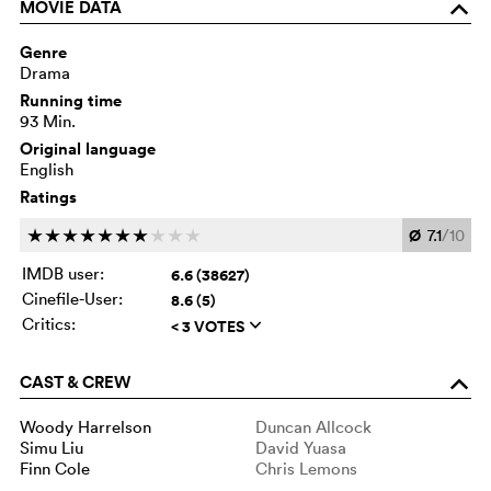
MOVIE DATA
o
Genre
Drama
Running time
93 Min.
Original language
English
Ratings
Ø
7.1
/10
c
c
c
c
c
c
c
c
c
c
IMDB user:
6.6 (38627)
Cinefile-User:
8.6 (5)
Critics:
< 3 VOTES
q
CAST & CREW
o
Woody Harrelson
Duncan Allcock
Simu Liu
David Yuasa
Finn Cole
Chris Lemons