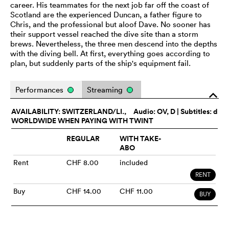
career. His teammates for the next job far off the coast of
Scotland are the experienced Duncan, a father figure to
Chris, and the professional but aloof Dave. No sooner has
their support vessel reached the dive site than a storm
brews. Nevertheless, the three men descend into the depths
with the diving bell. At first, everything goes according to
plan, but suddenly parts of the ship's equipment fail.
Performances
Streaming
o
AVAILABILITY: SWITZERLAND/LI.,
Audio:
OV
, D | Subtitles: d
WORLDWIDE WHEN PAYING WITH TWINT
REGULAR
WITH TAKE-
ABO
Rent
CHF 8.00
included
RENT
Buy
CHF 14.00
CHF 11.00
BUY