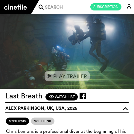
E
SUBSCRIPTION
j
PLAY TRAILER
e
Last Breath
WATCHLIST
F
ALEX PARKINSON, UK, USA, 2025
o
SYNOPSIS
WE THINK
Chris Lemons is a professional diver at the beginning of his