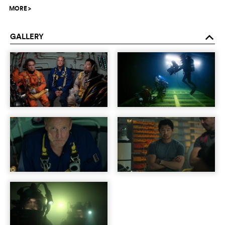
MORE
>
GALLERY
o