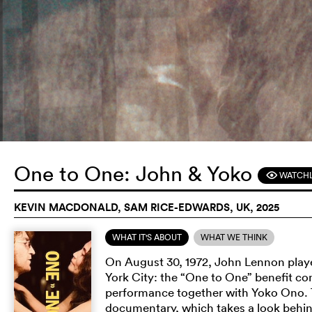
One to One: John & Yoko
WATCHL
F
KEVIN MACDONALD, SAM RICE-EDWARDS, UK, 2025
WHAT IT'S ABOUT
WHAT WE THINK
On August 30, 1972, John Lennon played
York City: the “One to One” benefit c
performance together with Yoko Ono. Th
documentary, which takes a look behind