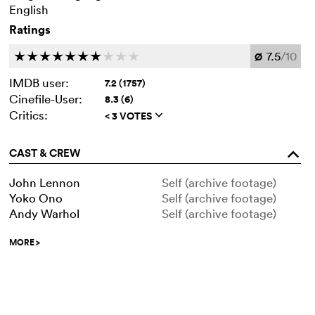
English
Ratings
7.5
/10
c
c
c
c
c
c
c
c
c
c
Ø
IMDB user:
7.2 (1757)
Cinefile-User:
8.3 (6)
Critics:
< 3 VOTES
q
CAST & CREW
o
John Lennon
Self (archive footage)
Yoko Ono
Self (archive footage)
Andy Warhol
Self (archive footage)
MORE
>