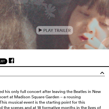
PLAY TRAILER
e
IST
o
 his only full concert after leaving the Beatles in New
oncert at Madison Square Garden – a rousing
is musical event is the starting point for this
 the scenes and at 18 formative months in the lives of