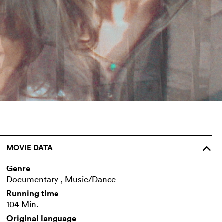
MOVIE DATA
o
Genre
Documentary , Music/Dance
Running time
104 Min.
Original language