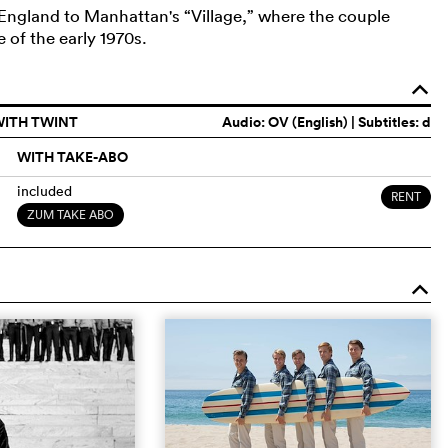
ngland to Manhattan's “Village,” where the couple
 of the early 1970s.
o
WITH TWINT
Audio:
OV (English)
| Subtitles: d
WITH TAKE-ABO
included
RENT
ZUM TAKE ABO
o