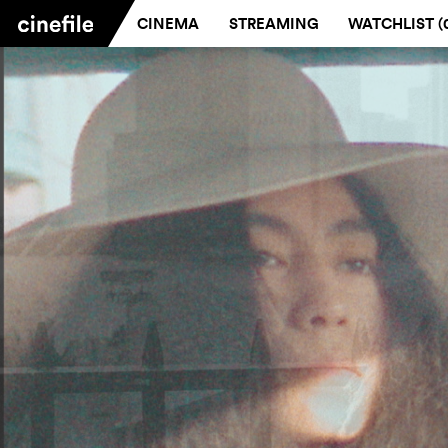
CINEMA
STREAMING
WATCHLIST (