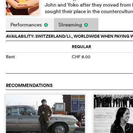
John and Yoko after they moved from E
sought their place in the counterculture
Performances
Streaming
AVAILABILITY: SWITZERLAND/LI., WORLDWIDE WHEN PAYING 
REGULAR
Rent
CHF 8.00
RECOMMENDATIONS