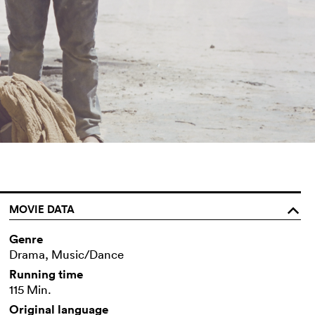
MOVIE DATA
o
Genre
Drama, Music/Dance
Running time
115 Min.
Original language