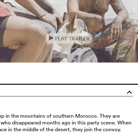
PLAY TRAILER
e
o
deep in the mountains of southern Morocco. They are
r, who disappeared months ago in this party scene. When
ce in the middle of the desert, they join the convoy.