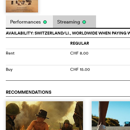
Performances
Streaming
AVAILABILITY: SWITZERLAND/LI., WORLDWIDE WHEN PAYING 
REGULAR
Rent
CHF 8.00
Buy
CHF 15.00
RECOMMENDATIONS