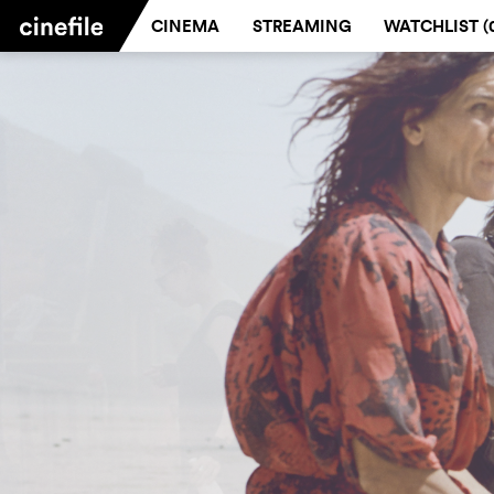
CINEMA
STREAMING
WATCHLIST (