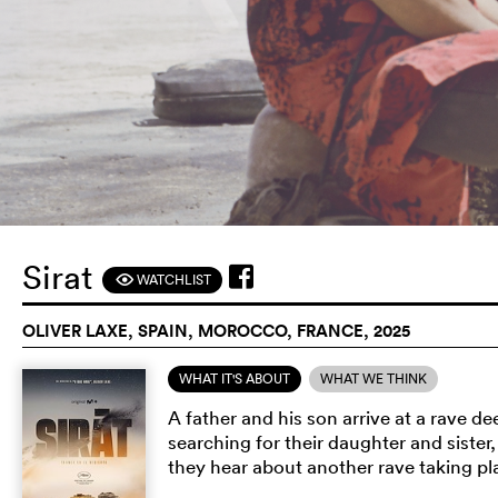
Sirat
WATCHLIST
F
OLIVER LAXE, SPAIN, MOROCCO, FRANCE, 2025
WHAT IT'S ABOUT
WHAT WE THINK
A father and his son arrive at a rave 
searching for their daughter and siste
they hear about another rave taking pla