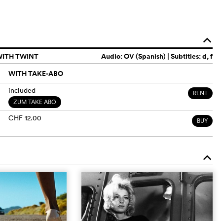
o
WITH TWINT
Audio:
OV (Spanish)
| Subtitles: d, f
WITH TAKE-ABO
included
RENT
ZUM TAKE ABO
CHF 12.00
BUY
o