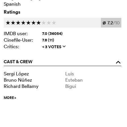
Spanish
Ratings
7.2
/10
c
c
c
c
c
c
c
c
c
c
Ø
IMDB user:
7.0 (36054)
Cinefile-User:
7.8 (11)
Critics:
< 3 VOTES
q
CAST & CREW
o
Sergi López
Luis
Bruno Núñez
Esteban
Richard Bellamy
Bigui
MORE
>