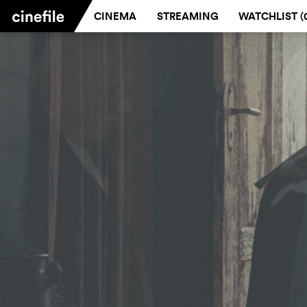
CINEMA
STREAMING
WATCHLIST (