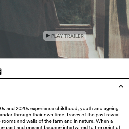
PLAY TRAILER
e
o
80s and 2020s experience childhood, youth and ageing
nder through their own time, traces of the past reveal
e rooms and walls of the farm and in nature. When a
f the past and present become intertwined to the point of