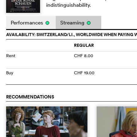
indistinguishability.
Performances
Streaming
AVAILABILITY: SWITZERLAND/LI., WORLDWIDE WHEN PAYING 
REGULAR
Rent
CHF 8.00
Buy
CHF 19.00
RECOMMENDATIONS