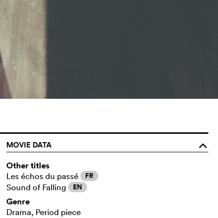
MOVIE DATA
o
Other titles
Les échos du passé
FR
Sound of Falling
EN
Genre
Drama, Period piece