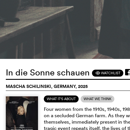
In die Sonne schauen
WATCHLIST
F
MASCHA SCHILINSKI, GERMANY, 2025
WHAT IT'S ABOUT
WHAT WE THINK
Four women from the 1910s, 1940s, 19
on a secluded German farm. As they wa
themselves, immediately present in th
tragic event repeats itself, the lives o