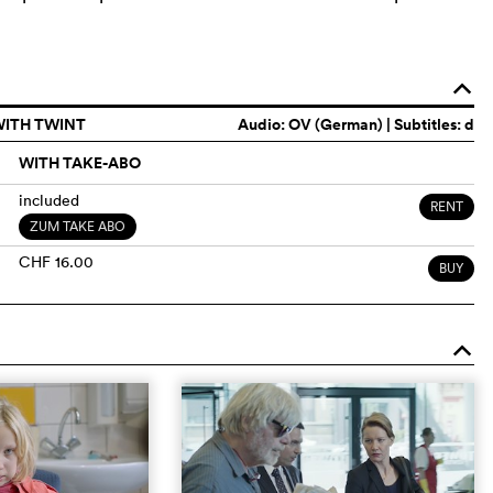
o
WITH TWINT
Audio:
OV (German)
| Subtitles: d
WITH TAKE-ABO
included
RENT
ZUM TAKE ABO
CHF 16.00
BUY
o