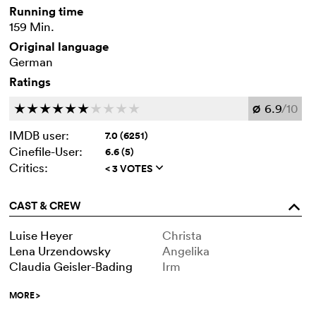
Running time
159 Min.
Original language
German
Ratings
6.9
/10
c
c
c
c
c
c
c
c
c
c
Ø
IMDB user:
7.0 (6251)
Cinefile-User:
6.6 (5)
Critics:
< 3 VOTES
q
CAST & CREW
o
Luise Heyer
Christa
Lena Urzendowsky
Angelika
Claudia Geisler-Bading
Irm
MORE
>