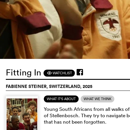
Fitting In
WATCHLIST
F
FABIENNE STEINER, SWITZERLAND, 2025
WHAT IT'S ABOUT
WHAT WE THINK
Young South Africans from all walks of l
of Stellenbosch. They try to navigate 
that has not been forgotten.