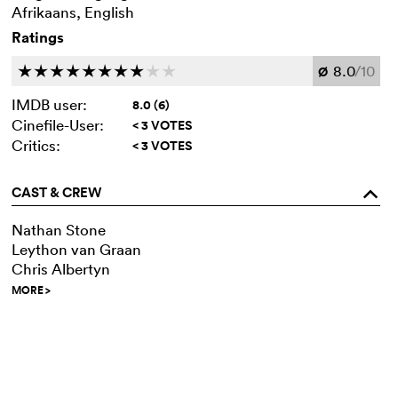
Afrikaans, English
Ratings
8.0
/10
c
c
c
c
c
c
c
c
c
c
Ø
IMDB user:
8.0 (6)
Cinefile-User:
< 3 VOTES
Critics:
< 3 VOTES
CAST & CREW
o
Nathan Stone
Leython van Graan
Chris Albertyn
MORE
>