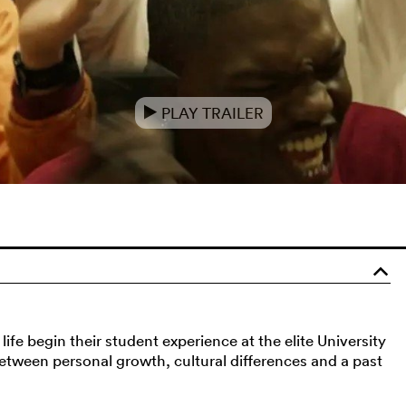
PLAY TRAILER
e
o
ife begin their student experience at the elite University
between personal growth, cultural differences and a past