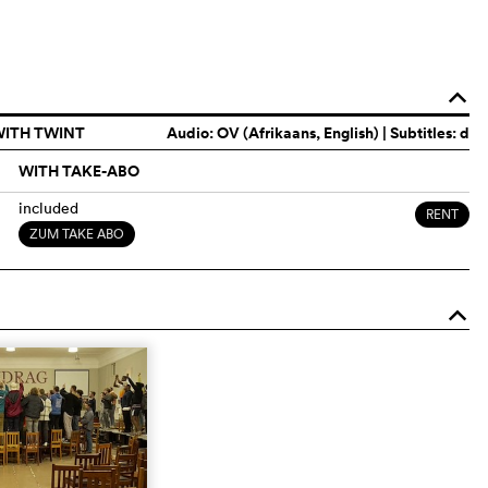
o
WITH TWINT
Audio:
OV (Afrikaans, English)
| Subtitles: d
WITH TAKE-ABO
included
RENT
ZUM TAKE ABO
o