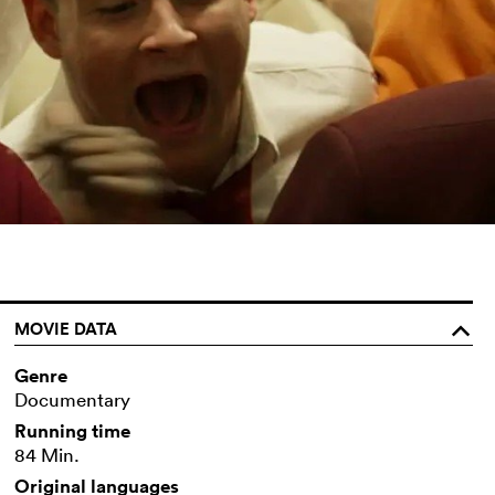
MOVIE DATA
o
Genre
Documentary
Running time
84 Min.
Original languages