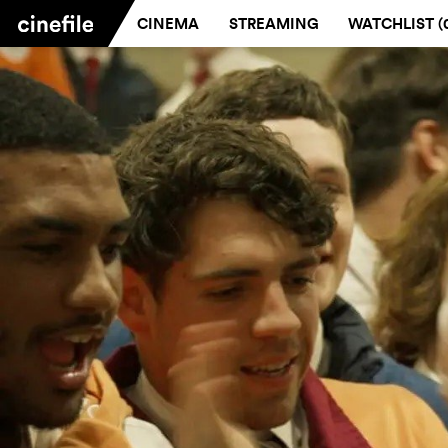
CINEMA
STREAMING
WATCHLIST (