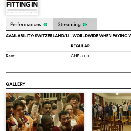
Performances
Streaming
AVAILABILITY: SWITZERLAND/LI., WORLDWIDE WHEN PAYING 
REGULAR
Rent
CHF 8.00
GALLERY