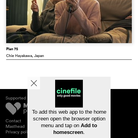
Plan 75
Chie Hayakawa
, Japan
Supported by
About cinefile
Register/subscribe
Newsletter
To add this web app to the home
FAQ
screen open the browser option
Contact
menu and tap on
Add to
Vouchers
Masthead
Privacy policy
homescreen
.