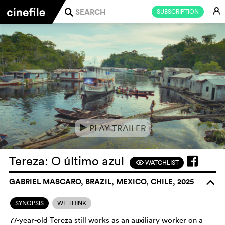
E
SUBSCRIPTION
j
PLAY TRAILER
e
Tereza: O último azul
WATCHLIST
F
GABRIEL MASCARO, BRAZIL, MEXICO, CHILE, 2025
o
SYNOPSIS
WE THINK
77-year-old Tereza still works as an auxiliary worker on a