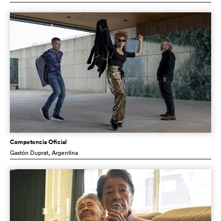
Competencia Oficial
Gastón Duprat
, Argentina