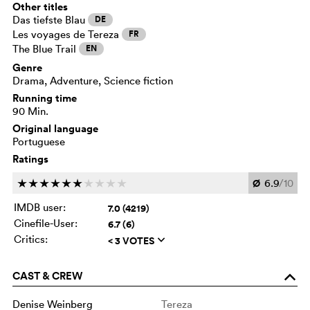
Other titles
Das tiefste Blau
DE
Les voyages de Tereza
FR
The Blue Trail
EN
Genre
Drama, Adventure, Science fiction
Running time
90 Min.
Original language
Portuguese
Ratings
Ø
6.9
/10
c
c
c
c
c
c
c
c
c
c
IMDB user:
7.0 (4219)
Cinefile-User:
6.7 (6)
Critics:
< 3 VOTES
q
CAST & CREW
o
Denise Weinberg
Tereza