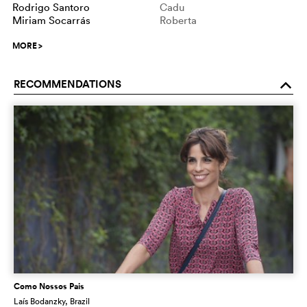
Rodrigo Santoro
Cadu
Miriam Socarrás
Roberta
MORE
>
RECOMMENDATIONS
o
Como Nossos Pais
Laís Bodanzky
, Brazil