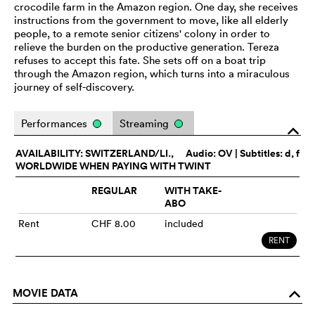
crocodile farm in the Amazon region. One day, she receives
instructions from the government to move, like all elderly
people, to a remote senior citizens' colony in order to
relieve the burden on the productive generation. Tereza
refuses to accept this fate. She sets off on a boat trip
through the Amazon region, which turns into a miraculous
journey of self-discovery.
Performances
Streaming
o
AVAILABILITY: SWITZERLAND/LI.,
Audio:
OV
| Subtitles: d, f
WORLDWIDE WHEN PAYING WITH TWINT
REGULAR
WITH TAKE-
ABO
Rent
CHF 8.00
included
RENT
MOVIE DATA
o