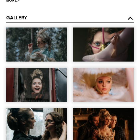
MORE
>
GALLERY
o