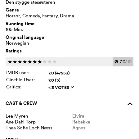
Den stygge stesøsteren
Genre
Horror, Comedy, Fantasy, Drama
Running time
105 Min.
Original language
Norwegian
Ratings
Ø
7.0
/10
c
c
c
c
c
c
c
c
c
c
IMDB user:
7.0 (47553)
Cinefile-User:
7.0 (3)
Critics:
< 3 VOTES
q
CAST & CREW
o
Lea Myren
Elvira
Ane Dahl Torp
Rebekka
Thea Sofie Loch Næss
Agnes