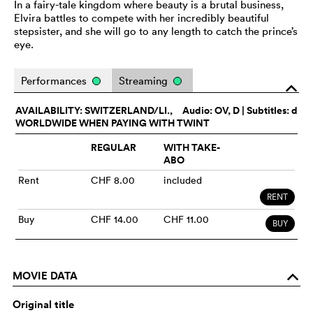
In a fairy-tale kingdom where beauty is a brutal business,
Elvira battles to compete with her incredibly beautiful
stepsister, and she will go to any length to catch the prince’s
eye.
Performances
Streaming
o
AVAILABILITY: SWITZERLAND/LI.,
Audio:
OV
, D | Subtitles: d
WORLDWIDE WHEN PAYING WITH TWINT
REGULAR
WITH TAKE-
ABO
Rent
CHF 8.00
included
RENT
Buy
CHF 14.00
CHF 11.00
BUY
MOVIE DATA
o
Original title