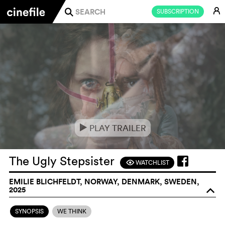
E
SUBSCRIPTION
j
PLAY TRAILER
e
The Ugly Stepsister
WATCHLIST
F
EMILIE BLICHFELDT, NORWAY, DENMARK, SWEDEN,
2025
o
SYNOPSIS
WE THINK