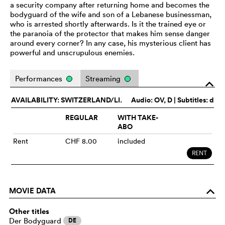
a security company after returning home and becomes the
bodyguard of the wife and son of a Lebanese businessman,
who is arrested shortly afterwards. Is it the trained eye or
the paranoia of the protector that makes him sense danger
around every corner? In any case, his mysterious client has
powerful and unscrupulous enemies.
Performances
Streaming
o
AVAILABILITY: SWITZERLAND/LI.
Audio:
OV
, D | Subtitles: d
REGULAR
WITH TAKE-
ABO
Rent
CHF 8.00
included
RENT
MOVIE DATA
o
Other titles
Der Bodyguard
DE