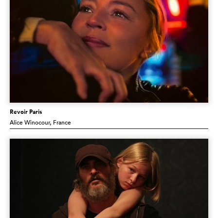
Revoir Paris
Alice Winocour
, France