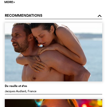
MORE
>
RECOMMENDATIONS
o
De rouille et d'os
Jacques Audiard
, France