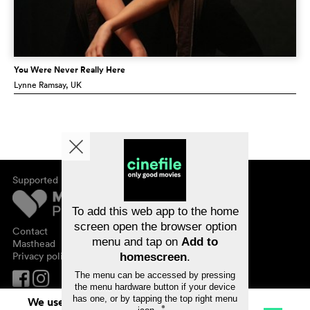
You Were Never Really Here
Lynne Ramsay
, UK
Supported by
About cinefile
Register/subscribe
Newsletter
To add this web app to the home
FAQ
screen open the browser option
Contact
menu and tap on
Add to
Vouchers
Masthead
Privacy policy
homescreen
.
The menu can be accessed by pressing
the menu hardware button if your device
has one, or by tapping the top right menu
We use cookies. By continuing to surf on