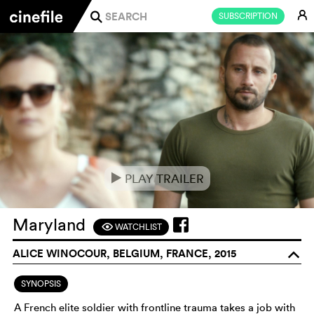
E
SUBSCRIPTION
j
PLAY TRAILER
e
Maryland
WATCHLIST
F
ALICE WINOCOUR, BELGIUM, FRANCE, 2015
o
SYNOPSIS
A French elite soldier with frontline trauma takes a job with