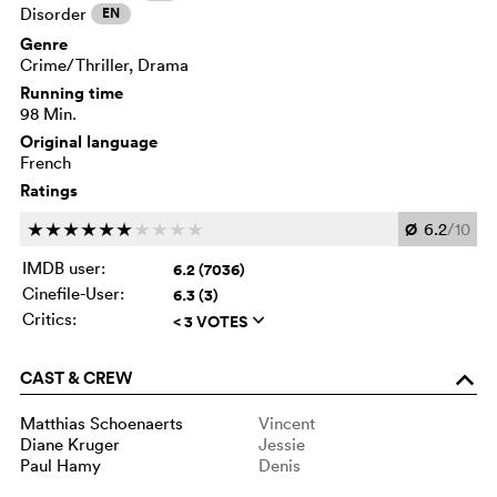
Disorder
EN
Genre
Crime/Thriller, Drama
Running time
98 Min.
Original language
French
Ratings
Ø
6.2
/10
c
c
c
c
c
c
c
c
c
c
IMDB user:
6.2 (7036)
Cinefile-User:
6.3 (3)
Critics:
< 3 VOTES
q
CAST & CREW
o
Matthias Schoenaerts
Vincent
Diane Kruger
Jessie
Paul Hamy
Denis