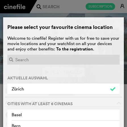
E
SUBSCRIPTION
j
Please select your favourite cinema location
Welcome to cinefile! Register with us for free to save your
movie locations and your watchlist on all your devices
To the registration
and enjoy other benefits:
.
PLAY TRAILER
e
AKTUELLE AUSWAHL
Zürich
L’âme idéale
WATCHLIST
F
ALICE VIAL, FRANCE, 2025
o
CITIES WITH AT LEAST 6 CINEMAS
Basel
SYNOPSIS
WE THINK
Elsa, a doctor, hides from the world the fact that she can
Bern