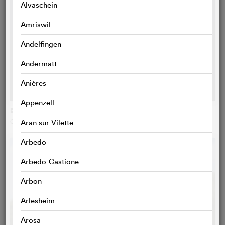
Alvaschein
Amriswil
Andelfingen
Andermatt
Anières
Appenzell
Eat the Night
Caroline Poggi
, France
Aran sur Vilette
Arbedo
Arbedo-Castione
Arbon
Arlesheim
Arosa