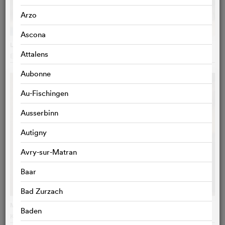
Arzo
Ascona
Le médium
Attalens
Emmanuel Laskar
, France
Aubonne
Au-Fischingen
Ausserbinn
Autigny
Avry-sur-Matran
Baar
Bad Zurzach
Ma mère, dieu et Sylvie Vartan
Baden
Ken Scott
, France