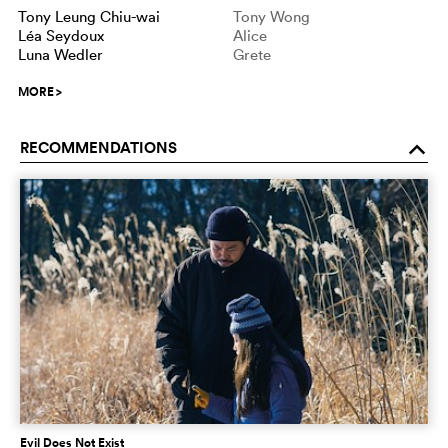
Tony Leung Chiu-wai
Tony Wong
Léa Seydoux
Alice
Luna Wedler
Grete
MORE
>
RECOMMENDATIONS
o
Evil Does Not Exist