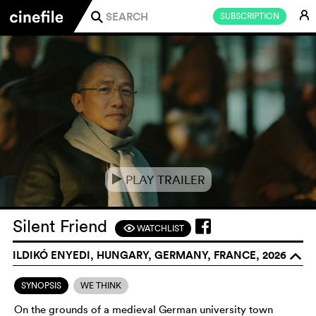
E
SUBSCRIPTION
j
PLAY TRAILER
e
Silent Friend
WATCHLIST
F
ILDIKÓ ENYEDI, HUNGARY, GERMANY, FRANCE, 2026
o
SYNOPSIS
WE THINK
On the grounds of a medieval German university town