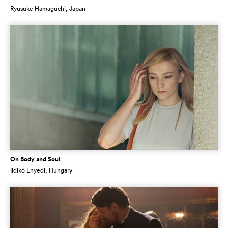
Ryusuke Hamaguchi
, Japan
On Body and Soul
Ildikó Enyedi
, Hungary