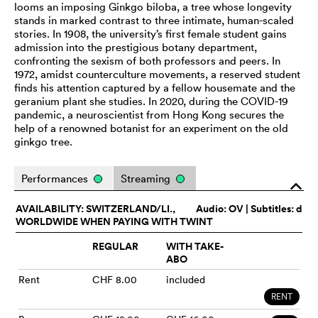
looms an imposing Ginkgo biloba, a tree whose longevity
stands in marked contrast to three intimate, human-scaled
stories. In 1908, the university’s first female student gains
admission into the prestigious botany department,
confronting the sexism of both professors and peers. In
1972, amidst counterculture movements, a reserved student
finds his attention captured by a fellow housemate and the
geranium plant she studies. In 2020, during the COVID-19
pandemic, a neuroscientist from Hong Kong secures the
help of a renowned botanist for an experiment on the old
ginkgo tree.
Performances
Streaming
o
AVAILABILITY: SWITZERLAND/LI.,
Audio:
OV
| Subtitles: d
WORLDWIDE WHEN PAYING WITH TWINT
REGULAR
WITH TAKE-
ABO
Rent
CHF 8.00
included
RENT