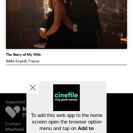
The Story of My Wife
Ildikó Enyedi
, France
Supported by
About cinefile
Register/subscribe
Newsletter
To add this web app to the home
FAQ
screen open the browser option
Contact
menu and tap on
Add to
Vouchers
Masthead