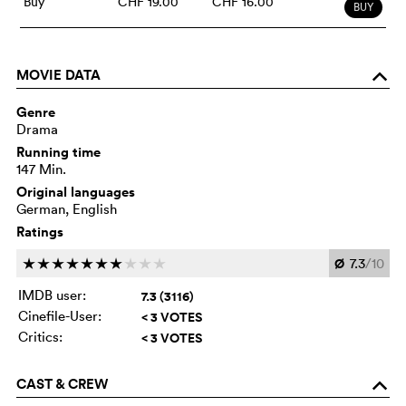
Buy
CHF 19.00
CHF 16.00
BUY
MOVIE DATA
o
Genre
Drama
Running time
147 Min.
Original languages
German, English
Ratings
Ø
7.3
/10
c
c
c
c
c
c
c
c
c
c
IMDB user:
7.3 (3116)
Cinefile-User:
< 3 VOTES
Critics:
< 3 VOTES
CAST & CREW
o