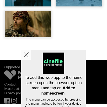
Supported by
About cinefile
Register/subscribe
Newsletter
To add this web app to the home
FAQ
screen open the browser option
Contact
menu and tap on
Add to
Vouchers
Masthead
Privacy policy
homescreen
.
The menu can be accessed by pressing
the menu hardware button if your device