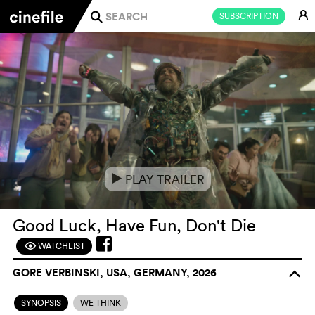
E
SUBSCRIPTION
j
PLAY TRAILER
e
Good Luck, Have Fun, Don't Die
WATCHLIST
F
GORE VERBINSKI, USA, GERMANY, 2026
o
SYNOPSIS
WE THINK