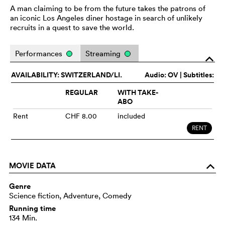
A man claiming to be from the future takes the patrons of
an iconic Los Angeles diner hostage in search of unlikely
recruits in a quest to save the world.
Performances
Streaming
o
AVAILABILITY: SWITZERLAND/LI.
Audio:
OV
| Subtitles:
REGULAR
WITH TAKE-
ABO
Rent
CHF 8.00
included
RENT
MOVIE DATA
o
Genre
Science fiction, Adventure, Comedy
Running time
134 Min.