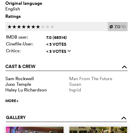
Original language
English
Ratings
Ø
7.0
/10
c
c
c
c
c
c
c
c
c
c
IMDB user:
7.0 (68314)
Cinefile-User:
< 3 VOTES
Critics:
< 3 VOTES
q
CAST & CREW
o
Sam Rockwell
Man From The Future
Juno Temple
Susan
Haley Lu Richardson
Ingrid
MORE
>
GALLERY
o