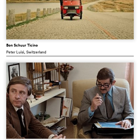
Bon Schuur Ticino
Peter Luisi
, Switzerland