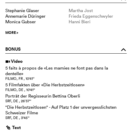
Stephanie Glaser
Martha Jost
Annemarie Düringer
Frieda Eggenschwyler
Monica Gubser
Hanni Bieri
MORE
>
BONUS
o
Video
i
5 faits à propos de «Les mamies ne font pas dans la
dentelle»
FILMO, FR , 10‘41‘‘
5 Filmfakten über «Die Herbstzeitlosen»
FILMO, DE , 10‘41‘‘
Porträt der Regisseurin Bettina Oberli
SRF, DE , 26‘37‘‘
"Die Herbstzeitlosen" - Auf Platz 1 der unvergesslichsten
Schweizer Filme
SRF, DE , 3‘45‘‘
Text
g