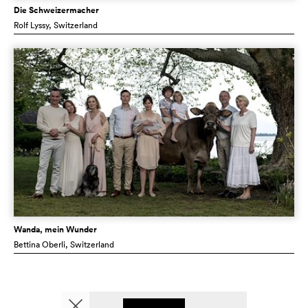
Die Schweizermacher
Rolf Lyssy
, Switzerland
Wanda, mein Wunder
Bettina Oberli
, Switzerland