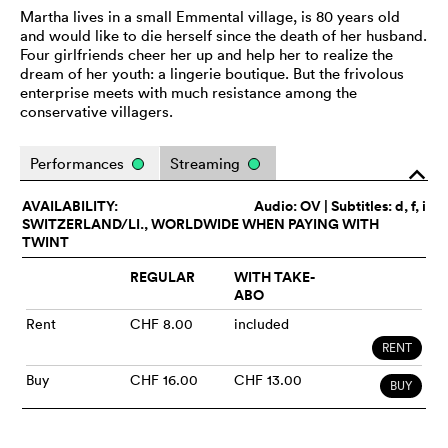
Martha lives in a small Emmental village, is 80 years old
and would like to die herself since the death of her husband.
Four girlfriends cheer her up and help her to realize the
dream of her youth: a lingerie boutique. But the frivolous
enterprise meets with much resistance among the
conservative villagers.
Performances
Streaming
o
AVAILABILITY:
Audio:
OV
| Subtitles: d, f, i
SWITZERLAND/LI., WORLDWIDE WHEN PAYING WITH
TWINT
REGULAR
WITH TAKE-
ABO
Rent
CHF 8.00
included
RENT
Buy
CHF 16.00
CHF 13.00
BUY