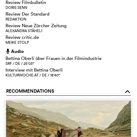
Review Filmbulletin
DORIS SENN
Review Der Standard
REDAKTION
Review Neue Zürcher Zeitung
ALEXANDRA STÄHELI
Review critic.de
MEIKE STOLP
Audio
h
Bettina Oberli über Frauen in der Filmindustrie
SRF / DE / 25‘03‘‘
Interview mit Bettina Oberli
KULTURWOCHE.AT / DE / 18‘40‘‘
RECOMMENDATIONS
o