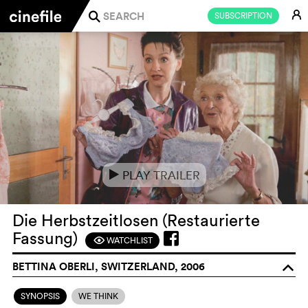
E
SUBSCRIPTION
j
PLAY TRAILER
e
Die Herbstzeitlosen (Restaurierte
Fassung)
WATCHLIST
F
BETTINA OBERLI, SWITZERLAND, 2006
o
SYNOPSIS
WE THINK