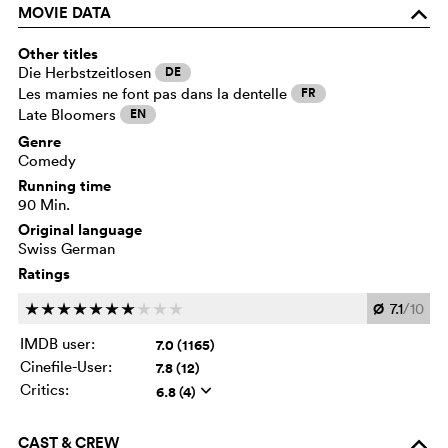
MOVIE DATA
o
Other titles
Die Herbstzeitlosen
DE
Les mamies ne font pas dans la dentelle
FR
Late Bloomers
EN
Genre
Comedy
Running time
90 Min.
Original language
Swiss German
Ratings
Ø
7.1
/10
c
c
c
c
c
c
c
c
c
c
IMDB user:
7.0 (1165)
Cinefile-User:
7.8 (12)
Critics:
6.8 (4)
q
CAST & CREW
o