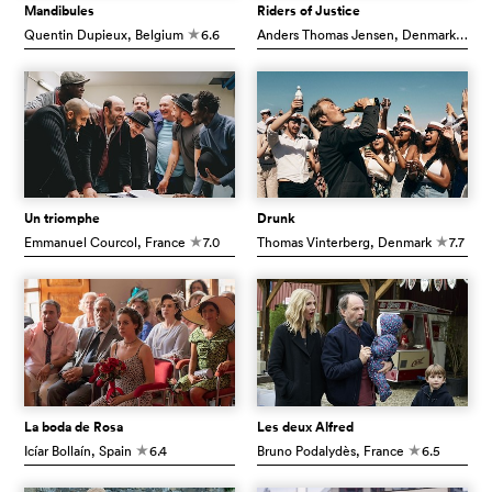
Mandibules
Riders of Justice
Quentin Dupieux
, Belgium
6.6
Anders Thomas Jensen
, Denmark
7.5
c
c
Un triomphe
Drunk
Emmanuel Courcol
, France
7.0
Thomas Vinterberg
, Denmark
7.7
c
c
La boda de Rosa
Les deux Alfred
Icíar Bollaín
, Spain
6.4
Bruno Podalydès
, France
6.5
c
c