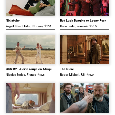
Ninjababy
Bad Luck Banging or Loony Porn
Yngvild Sve Flikke
, Norway
7.3
Radu Jude
, Romania
6.5
c
c
OSS 117 : Alerte rouge en Afrique noire
The Duke
Nicolas Bedos
, France
5.8
Roger Michell
, UK
6.9
c
c