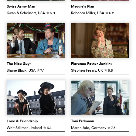
Swiss Army Man
Maggie's Plan
Kwan & Scheinert
, USA
6.9
Rebecca Miller
, USA
6.2
c
c
The Nice Guys
Florence Foster Jenkins
Shane Black
, USA
7.4
Stephen Frears
, UK
6.8
c
c
Love & Friendship
Toni Erdmann
Whit Stillman
, Ireland
6.4
Maren Ade
, Germany
7.3
c
c