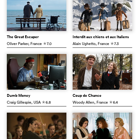
The Great Escaper
Interdit aux chiens et aux Italiens
Oliver Parker
, France
7.0
Alain Ughetto
, France
7.3
c
c
Dumb Money
Coup de Chance
Craig Gillespie
, USA
6.8
Woody Allen
, France
6.4
c
c