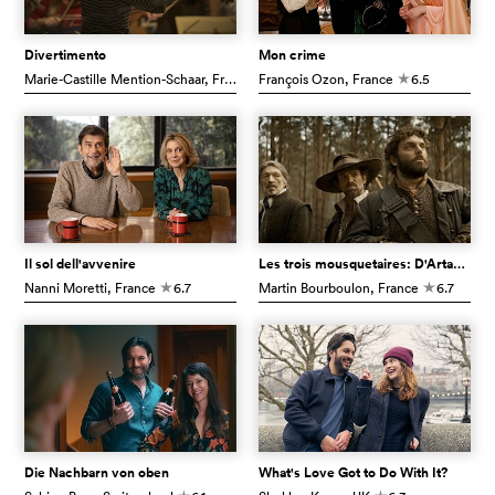
Divertimento
Mon crime
Marie-Castille Mention-Schaar
, France
François Ozon
6.9
, France
6.5
c
c
Il sol dell'avvenire
Les trois mousquetaires: D'Artagnan
Nanni Moretti
, France
6.7
Martin Bourboulon
, France
6.7
c
c
Die Nachbarn von oben
What's Love Got to Do With It?