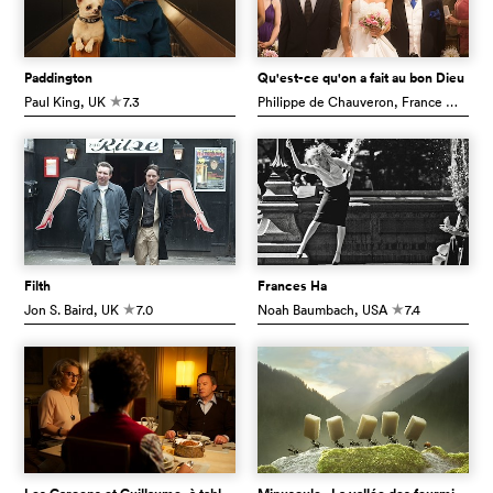
Paddington
Qu'est-ce qu'on a fait au bon Dieu
Paul King
, UK
7.3
Philippe de Chauveron
, France
7.0
c
c
Filth
Frances Ha
Jon S. Baird
, UK
7.0
Noah Baumbach
, USA
7.4
c
c