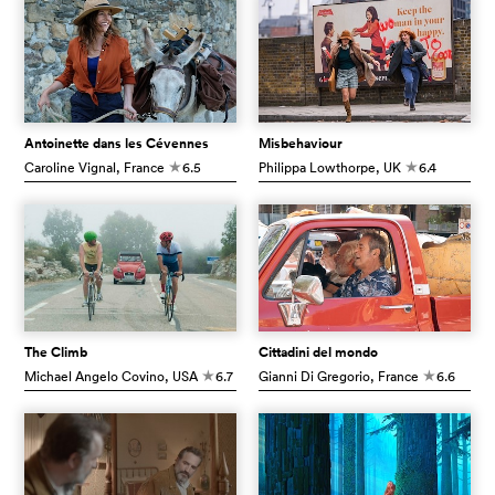
Antoinette dans les Cévennes
Misbehaviour
Caroline Vignal
, France
6.5
Philippa Lowthorpe
, UK
6.4
c
c
The Climb
Cittadini del mondo
Michael Angelo Covino
, USA
6.7
Gianni Di Gregorio
, France
6.6
c
c