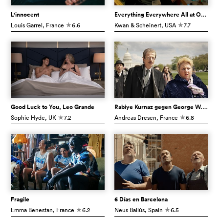
L'innocent
Everything Everywhere All at Once
Louis Garrel
, France
6.6
Kwan & Scheinert
, USA
7.7
c
c
Good Luck to You, Leo Grande
Rabiye Kurnaz gegen George W. Bush
Sophie Hyde
, UK
7.2
Andreas Dresen
, France
6.8
c
c
Fragile
6 Días en Barcelona
Emma Benestan
, France
6.2
Neus Ballús
, Spain
6.5
c
c