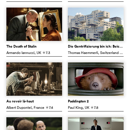
The Death of Stalin
Die Gentrifizierung bin ich: Beichte eines Finsterlings
Armando Iannucci
, UK
7.3
Thomas Haemmerli
, Switzerland
6.7
c
c
Au revoir là-haut
Paddington 2
Albert Dupontel
, France
7.4
Paul King
, UK
7.8
c
c