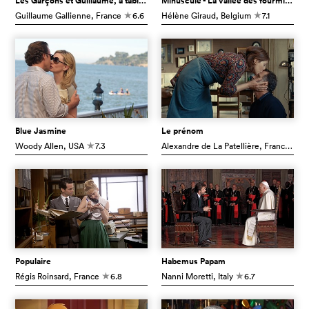
Les Garçons et Guillaume, à table !
Minuscule - La vallée des fourmis perdues
Guillaume Gallienne
, France
6.6
Hélène Giraud
, Belgium
7.1
c
c
Blue Jasmine
Le prénom
Woody Allen
, USA
7.3
Alexandre de La Patellière
, France
7.
c
c
Populaire
Habemus Papam
Régis Roinsard
, France
6.8
Nanni Moretti
, Italy
6.7
c
c