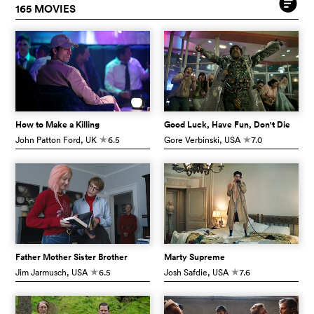
165 MOVIES
How to Make a Killing
Good Luck, Have Fun, Don't Die
John Patton Ford
, UK
6.5
Gore Verbinski
, USA
7.0
c
c
Father Mother Sister Brother
Marty Supreme
Jim Jarmusch
, USA
6.5
Josh Safdie
, USA
7.6
c
c