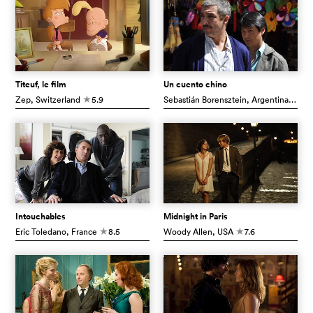
Titeuf, le film
Un cuento chino
Zep
, Switzerland
5.9
Sebastián Borensztein
, Argentina
7.3
c
c
Intouchables
Midnight in Paris
Eric Toledano
, France
8.5
Woody Allen
, USA
7.6
c
c