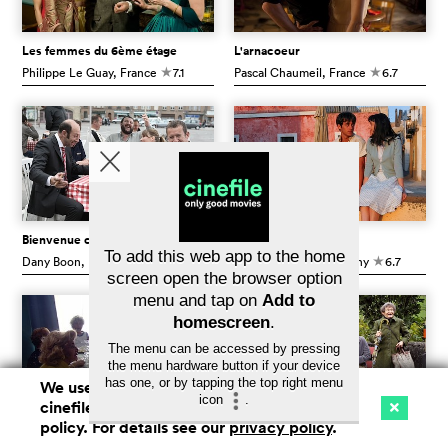
Les femmes du 6ème étage
L'arnacoeur
Philippe Le Guay
, France
7.1
Pascal Chaumeil
, France
6.7
c
c
Bienvenue chez les Ch'tis
Marcello Marcello
To add this web app to the home
Dany Boon
, France
7.1
Denis Rabaglia
, Germany
6.7
c
c
screen open the browser option
menu and tap on
Add to
homescreen
.
The menu can be accessed by pressing
the menu hardware button if your device
has one, or by tapping the top right menu
We use cookies. By continuing to surf on
icon
.
cinefile.ch you agree to our cookie
Cinema
Streaming
Watchlist (
0
)
policy. For details see our
privacy policy
.
Ch
Pranzo di ferragosto
Die Herbstzeitlosen (Restaurierte Fassung)