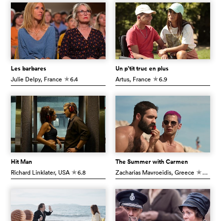
Les barbares
Un p’tit truc en plus
Julie Delpy
, France
6.4
Artus
, France
6.9
c
c
Hit Man
The Summer with Carmen
Richard Linklater
, USA
6.8
Zacharias Mavroeidis
, Greece
6.6
c
c