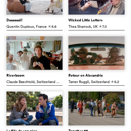
Daaaaaalí!
Wicked Little Letters
Quentin Dupieux
, France
6.6
Thea Sharrock
, UK
7.0
c
c
Riverboom
Retour en Alexandrie
Claude Baechtold
, Switzerland
7.6
Tamer Ruggli
, Switzerland
6.2
c
c
La fille de son père
Together 99