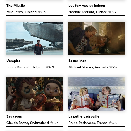
The Missile
Les femmes au balcon
Miia Tervo
, Finland
6.5
Noémie Merlant
, France
5.7
c
c
L’empire
Better Man
Bruno Dumont
, Belgium
5.2
Michael Gracey
, Australia
7.5
c
c
Sauvages
La petite vadrouille
Claude Barras
, Switzerland
6.7
Bruno Podalydès
, France
5.6
c
c