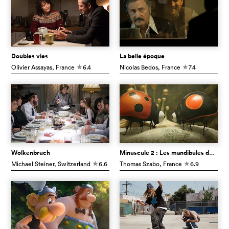
Doubles vies
La belle époque
Olivier Assayas
, France
6.4
Nicolas Bedos
, France
7.4
c
c
Wolkenbruch
Minuscule 2 : Les mandibules du bout du monde
Michael Steiner
, Switzerland
6.6
Thomas Szabo
, France
6.9
c
c