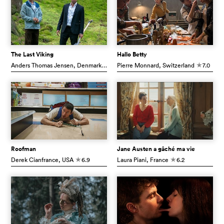
The Last Viking
Hallo Betty
Anders Thomas Jensen
, Denmark
7.1
Pierre Monnard
, Switzerland
7.0
c
c
Roofman
Jane Austen a gâché ma vie
Derek Cianfrance
, USA
6.9
Laura Piani
, France
6.2
c
c