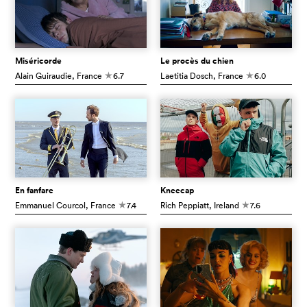
Miséricorde
Le procès du chien
Alain Guiraudie
, France
6.7
Laetitia Dosch
, France
6.0
c
c
En fanfare
Kneecap
Emmanuel Courcol
, France
7.4
Rich Peppiatt
, Ireland
7.6
c
c