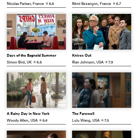
Nicolas Pariser
, France
6.4
Rémi Bezançon
, France
6.7
c
c
Days of the Bagnold Summer
Knives Out
Simon Bird
, UK
6.6
Rian Johnson
, USA
7.9
c
c
A Rainy Day in New York
The Farewell
Woody Allen
, USA
6.4
Lulu Wang
, USA
7.5
c
c