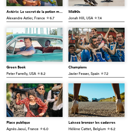
Astérix: Le secret de la potion magique
Mid90s
Alexandre Astier
, France
6.7
Jonah Hill
, USA
7.4
c
c
Green Book
Champions
Peter Farrelly
, USA
8.2
Javier Fesser
, Spain
7.2
c
c
Place publique
Laissez bronzer les cadavres
Agnès Jaoui
, France
6.0
Hélène Cattet
, Belgium
6.2
c
c