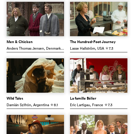
Men & Chicken
The Hundred-Foot Journey
Anders Thomas Jensen
, Denmark
6.7
Lasse Hallström
, USA
7.3
c
c
Wild Tales
La famille Bélier
Damián Szifrón
, Argentina
8.1
Eric Lartigau
, France
7.3
c
c