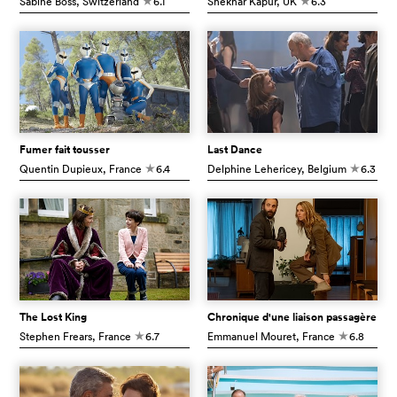
Sabine Boss
, Switzerland
6.1
Shekhar Kapur
, UK
6.3
c
c
Fumer fait tousser
Last Dance
Quentin Dupieux
, France
6.4
Delphine Lehericey
, Belgium
6.3
c
c
The Lost King
Chronique d'une liaison passagère
Stephen Frears
, France
6.7
Emmanuel Mouret
, France
6.8
c
c