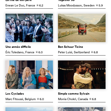
Erwan Le Duc
, France
6.2
Lukas Moodysson
, Sweden
5.9
c
c
Une année difficile
Bon Schuur Ticino
Éric Toledano
, France
6.0
Peter Luisi
, Switzerland
6.8
c
c
Les Cyclades
Simple comme Sylvain
Marc Fitoussi
, Belgium
6.0
Monia Chokri
, Canada
6.8
c
c