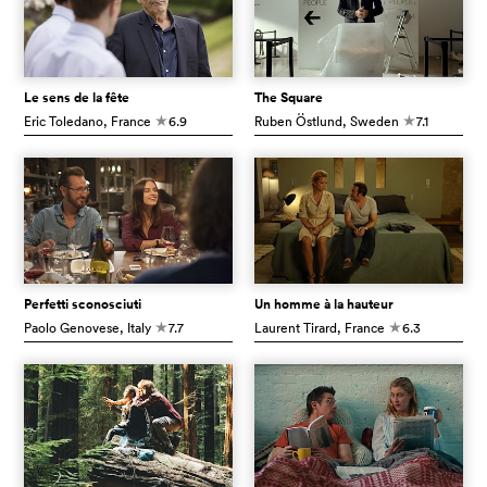
Le sens de la fête
The Square
Eric Toledano
, France
6.9
Ruben Östlund
, Sweden
7.1
c
c
Perfetti sconosciuti
Un homme à la hauteur
Paolo Genovese
, Italy
7.7
Laurent Tirard
, France
6.3
c
c