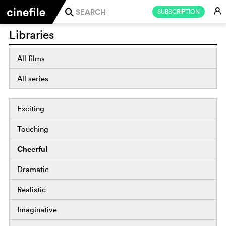
E
SUBSCRIPTION
j
Libraries
All films
All series
Exciting
Touching
Cheerful
Dramatic
Realistic
Imaginative