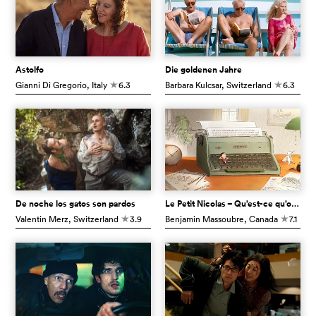
Astolfo
Die goldenen Jahre
Gianni Di Gregorio
, Italy
6.3
Barbara Kulcsar
, Switzerland
6.3
c
c
De noche los gatos son pardos
Le Petit Nicolas – Qu’est-ce qu’on attend pour être heureux ?
Valentin Merz
, Switzerland
3.9
Benjamin Massoubre
, Canada
7.1
c
c