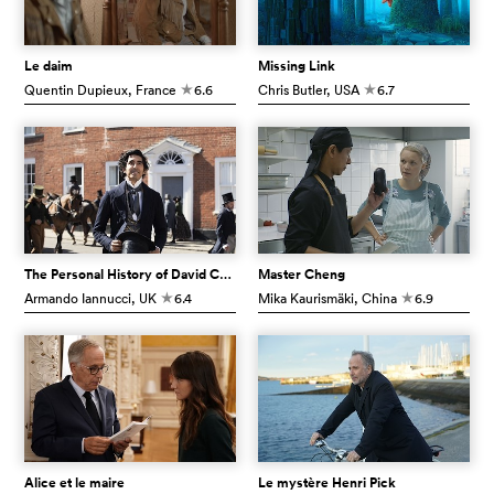
Le daim
Missing Link
Quentin Dupieux
, France
6.6
Chris Butler
, USA
6.7
c
c
The Personal History of David Copperfield
Master Cheng
Armando Iannucci
, UK
6.4
Mika Kaurismäki
, China
6.9
c
c
Alice et le maire
Le mystère Henri Pick