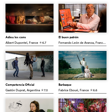
Adieu les cons
El buen patrón
Albert Dupontel
, France
6.7
Fernando León de Aranoa
, France
7.1
c
c
Competencia Oficial
Barbaque
Gastón Duprat
, Argentina
7.0
Fabrice Eboué
, France
6.6
c
c