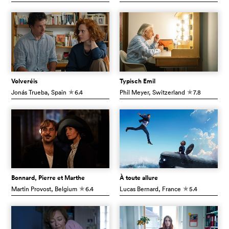
Volveréis
Typisch Emil
Jonás Trueba
, Spain
6.4
Phil Meyer
, Switzerland
7.8
c
c
Bonnard, Pierre et Marthe
À toute allure
Martin Provost
, Belgium
6.4
Lucas Bernard
, France
5.4
c
c