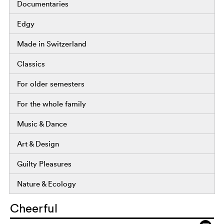
Documentaries
Edgy
Made in Switzerland
Classics
For older semesters
For the whole family
Music & Dance
Art & Design
Guilty Pleasures
Nature & Ecology
Cheerful