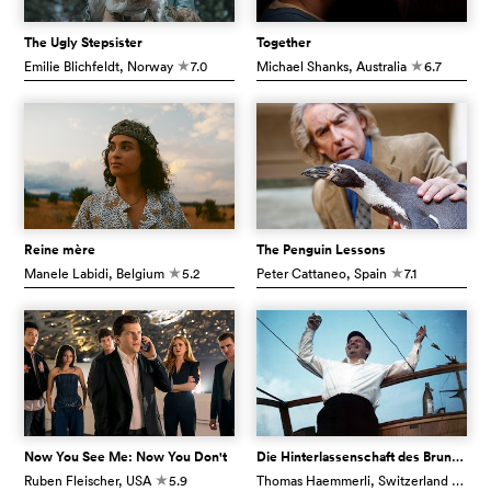
The Ugly Stepsister
Together
Emilie Blichfeldt
, Norway
7.0
Michael Shanks
, Australia
6.7
c
c
Reine mère
The Penguin Lessons
Manele Labidi
, Belgium
5.2
Peter Cattaneo
, Spain
7.1
c
c
Now You See Me: Now You Don't
Die Hinterlassenschaft des Bruno Stefanini
Ruben Fleischer
, USA
5.9
Thomas Haemmerli
, Switzerland
7.1
c
c