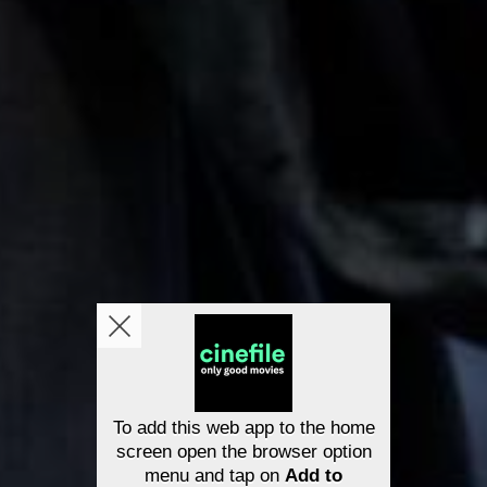
To add this web app to the home
screen open the browser option
menu and tap on
Add to