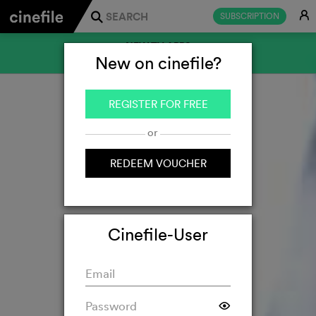
E
SUBSCRIPTION
j
NEW TV APPS
New on cinefile?
FOR SAMSUNG AND LG
REGISTER FOR FREE
or
REDEEM VOUCHER
Cinefile-User
F