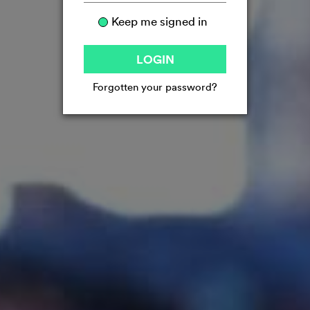
Keep me signed in
LOGIN
Forgotten your password?