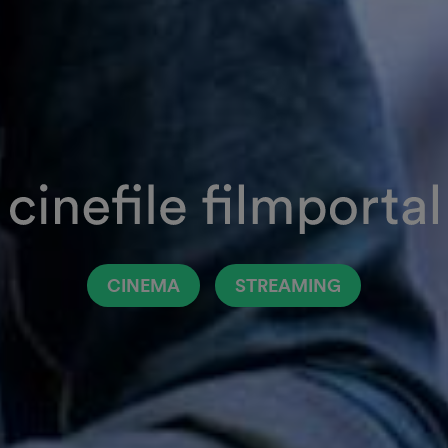
CINEMA
STREAMING