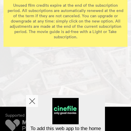
Unused film credits expire at the end of the subscription
period. All subscriptions are automatically renewed at the end
of the term if they are not canceled. You can upgrade or
downgrade at any time: simply click on the new option. All
adjustments are made at the end of the current subscription
period. The movie guide is ad-free with a Light or Take
subscription.
Supported by
About cinefile
Register/subscribe
Newsletter
To add this web app to the home