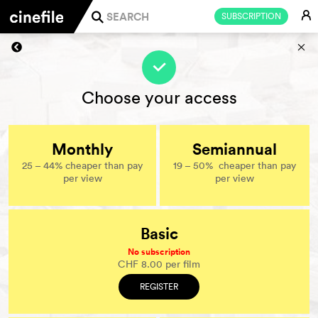
E
SUBSCRIPTION
j
s
f
Choose your access
Monthly
Semiannual
25 – 44% cheaper than pay
19 – 50% cheaper than pay
per view
per view
Basic
No subscription
CHF 8.00 per film
REGISTER