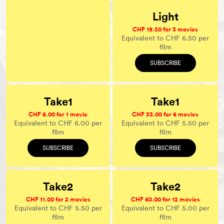
Light
CHF 19.50 for 3 movies
Equivalent to CHF 6.50 per
film
SUBSCRIBE
Take1
Take1
CHF 6.00 for 1 movie
CHF 33.00 for 6 movies
Equivalent to CHF 6.00 per
Equivalent to CHF 5.50 per
film
film
SUBSCRIBE
SUBSCRIBE
Take2
Take2
CHF 11.00 for 2 movies
CHF 60.00 for 12 movies
Equivalent to CHF 5.50 per
Equivalent to CHF 5.00 per
film
film