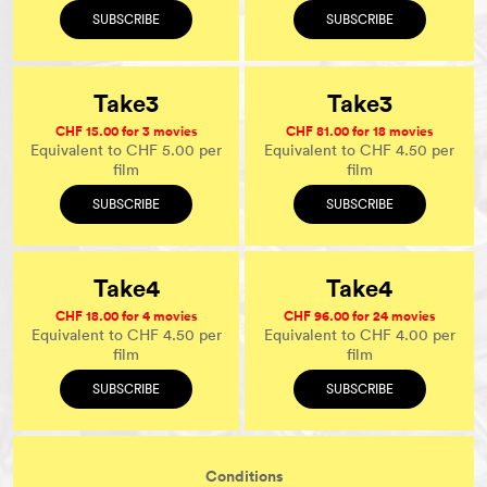
SUBSCRIBE
SUBSCRIBE
Take3
Take3
CHF 15.00 for 3 movies
CHF 81.00 for 18 movies
Equivalent to CHF 5.00 per
Equivalent to CHF 4.50 per
film
film
SUBSCRIBE
SUBSCRIBE
Take4
Take4
CHF 18.00 for 4 movies
CHF 96.00 for 24 movies
Equivalent to CHF 4.50 per
Equivalent to CHF 4.00 per
film
film
SUBSCRIBE
SUBSCRIBE
Conditions