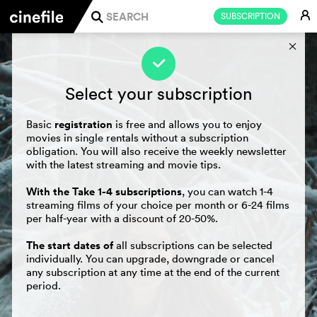
E
SUBSCRIPTION
j
s
f
Select your subscription
registration
Basic
is free and allows you to enjoy
movies in single rentals without a subscription
obligation. You will also receive the weekly newsletter
with the latest streaming and movie tips.
With the Take 1-4 subscriptions
, you can watch 1-4
streaming films of your choice per month or 6-24 films
per half-year with a discount of 20-50%.
The start dates of
all subscriptions can be selected
individually. You can upgrade, downgrade or cancel
any subscription at any time at the end of the current
period.