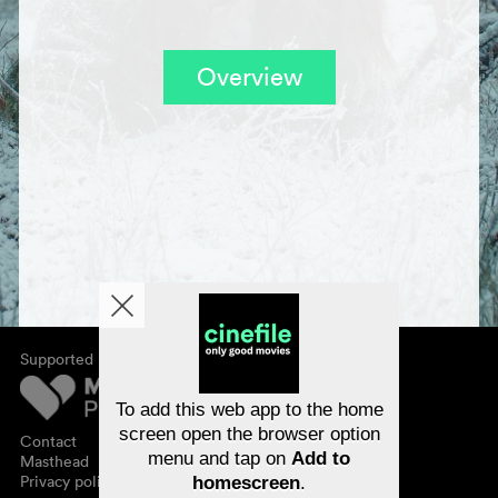
Overview
Supported by
About cinefile
Register/subscribe
Newsletter
To add this web app to the home
FAQ
screen open the browser option
Contact
menu and tap on
Add to
Vouchers
Masthead
Privacy policy
homescreen
.