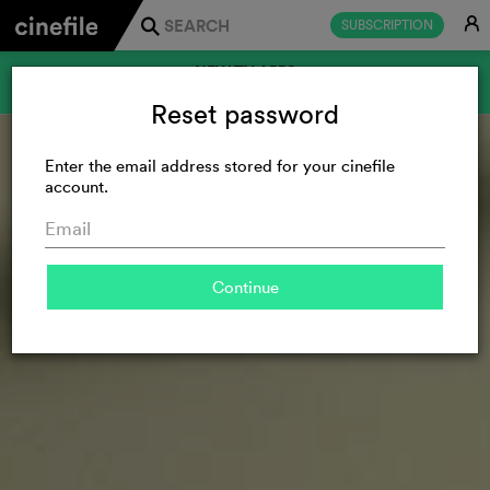
E
SUBSCRIPTION
j
NEW TV APPS
FOR SAMSUNG AND LG
Reset password
Enter the email address stored for your cinefile
account.
Continue