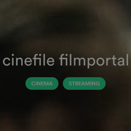
CINEMA
STREAMING