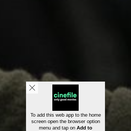
To add this web app to the home
screen open the browser option
menu and tap on
Add to