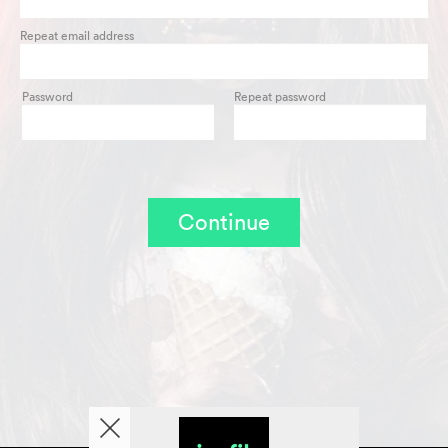
Repeat email address
Password
Repeat password
Continue