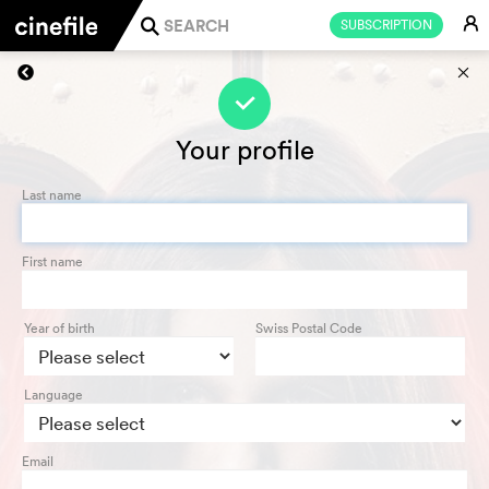
E
SUBSCRIPTION
j
s
f
Your profile
Last name
First name
Year of birth
Swiss Postal Code
Language
Email