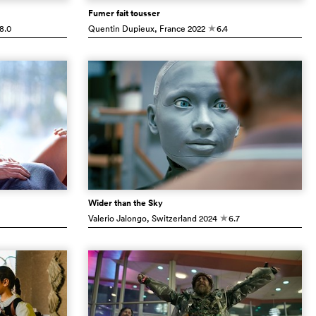
Fumer fait tousser
8.0
Quentin Dupieux
, France
2022
6.4
c
Wider than the Sky
Valerio Jalongo
, Switzerland
2024
6.7
c