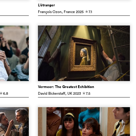
L’étranger
François Ozon
, France
2025
7.1
c
Vermeer: The Greatest Exhibition
6.8
David Bickerstaff
, UK
2023
7.5
c
c