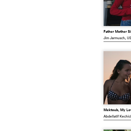
Father Mother Si
Jim Jarmusch
, U
Mektoub, My Lo
Abdellatif Kechi