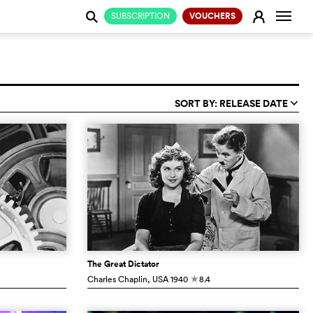
Change
E
SUBSCRIPTION
VOUCHERS
j
SORT BY: RELEASE DATE
q
The Great Dictator
Charles Chaplin
, USA
1940
8.4
c