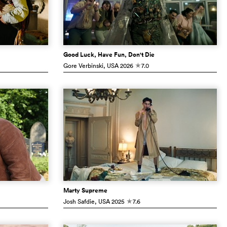
Good Luck, Have Fun, Don't Die
Gore Verbinski
, USA
2026
7.0
c
Marty Supreme
Josh Safdie
, USA
2025
7.6
c