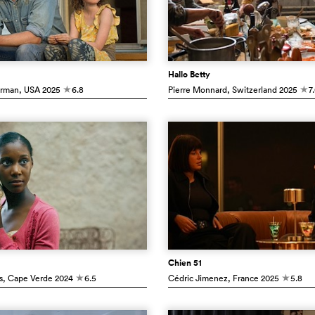
Hallo Betty
erman
, USA
2025
6.8
Pierre Monnard
, Switzerland
2025
7
c
c
Chien 51
s
, Cape Verde
2024
6.5
Cédric Jimenez
, France
2025
5.8
c
c