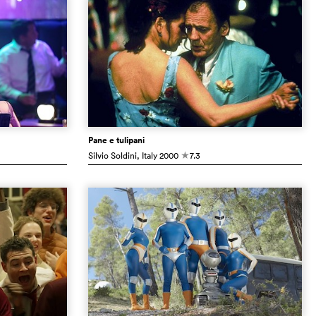
Pane e tulipani
Silvio Soldini
, Italy
2000
7.3
c