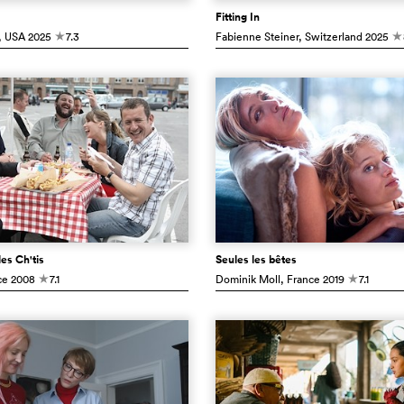
Fitting In
, USA
2025
7.3
Fabienne Steiner
, Switzerland
2025
c
c
es Ch'tis
Seules les bêtes
ce
2008
7.1
Dominik Moll
, France
2019
7.1
c
c