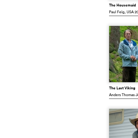
The Housemaid
Paul Feig
, USA
20
The Last Viking
Anders Thomas J