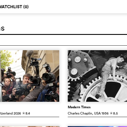
WATCHLIST (
0
)
ms
Modern Times
itzerland
2026
8.4
Charles Chaplin
, USA
1936
8.5
c
c