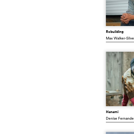
Rebuilding
Max Walker-Silv
Hanami
Denise Fernande