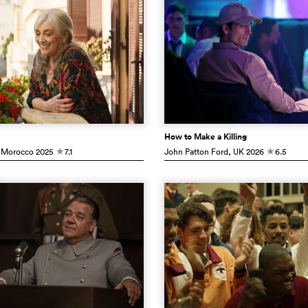
How to Make a Killing
 Morocco
2025
7.1
John Patton Ford
, UK
2026
6.5
c
c