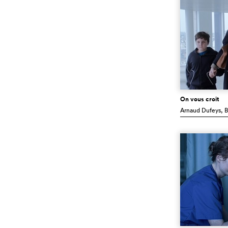
On vous croit
Arnaud Dufeys
, 