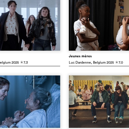
Jeunes mères
Belgium
2025
7.3
Luc Dardenne
, Belgium
2025
7.0
c
c