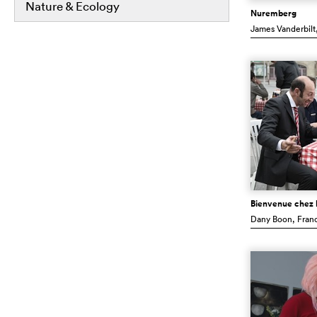
Nature & Ecology
Nuremberg
James Vanderbilt
Bienvenue chez l
Dany Boon
, Fran