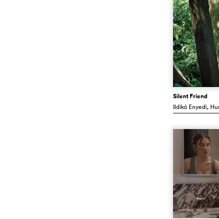
Silent Friend
Ildikó Enyedi
, Hu