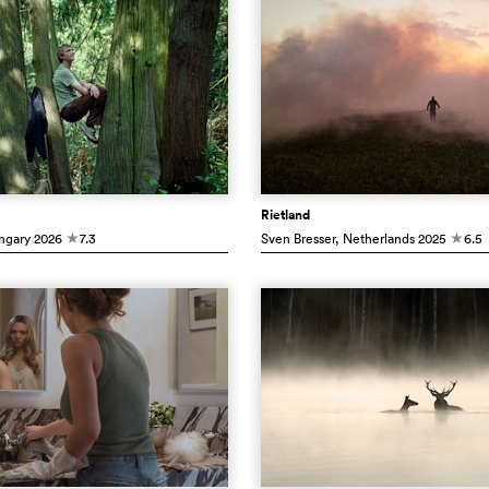
Rietland
ngary
2026
7.3
Sven Bresser
, Netherlands
2025
6.5
c
c