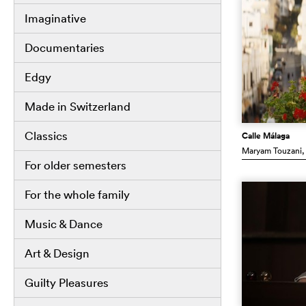
Imaginative
Documentaries
Edgy
Made in Switzerland
Classics
Calle Málaga
Maryam Touzani
,
For older semesters
For the whole family
Music & Dance
Art & Design
Guilty Pleasures