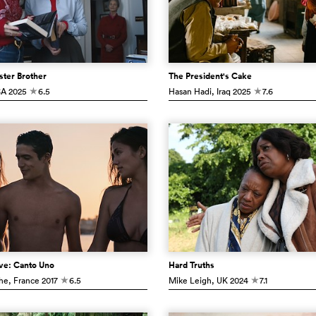
ster Brother
The President's Cake
SA
2025
6.5
Hasan Hadi
, Iraq
2025
7.6
c
c
ve: Canto Uno
Hard Truths
che
, France
2017
6.5
Mike Leigh
, UK
2024
7.1
c
c