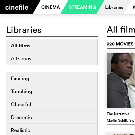
CINEMA
STREAMING
Libraries
All fil
Libraries
920 MOVIES
All films
All series
Exciting
Touching
Cheerful
The Narrative
Dramatic
Martin Schilt
, Sw
Realistic