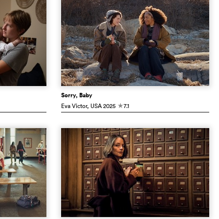
Sorry, Baby
Eva Victor
, USA
2025
7.1
c