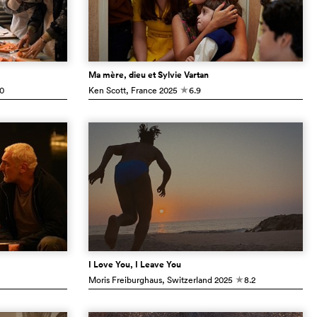
Ma mère, dieu et Sylvie Vartan
.0
Ken Scott
, France
2025
6.9
c
I Love You, I Leave You
Moris Freiburghaus
, Switzerland
2025
8.2
c