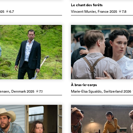
Le chant des forêts
25
6.7
Vincent Munier
, France
2025
7.8
c
c
À bras-le-corps
ensen
, Denmark
2025
7.1
Marie-Elsa Sgualdo
, Switzerland
2026
c