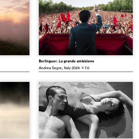
Berlinguer. La grande ambizione
Andrea Segre
, Italy
2024
7.0
c