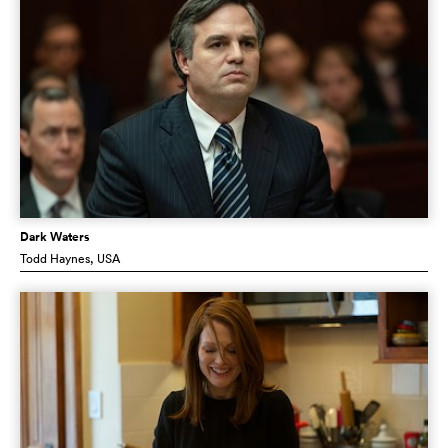
Dark Waters
Todd Haynes
, USA