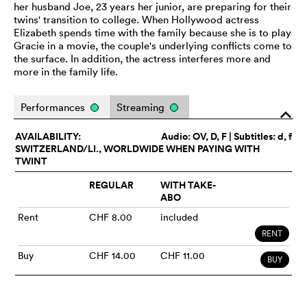
her husband Joe, 23 years her junior, are preparing for their
twins' transition to college. When Hollywood actress
Elizabeth spends time with the family because she is to play
Gracie in a movie, the couple's underlying conflicts come to
the surface. In addition, the actress interferes more and
more in the family life.
Performances
Streaming
o
AVAILABILITY:
Audio:
OV
, D, F | Subtitles: d, f
SWITZERLAND/LI., WORLDWIDE WHEN PAYING WITH
TWINT
REGULAR
WITH TAKE-
ABO
Rent
CHF 8.00
included
RENT
Buy
CHF 14.00
CHF 11.00
BUY