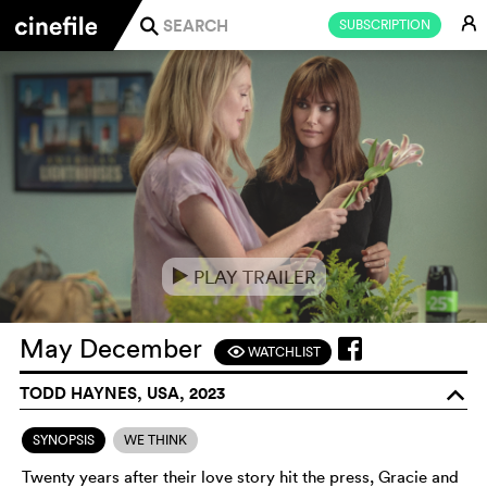
E
SUBSCRIPTION
j
PLAY TRAILER
e
May December
WATCHLIST
F
TODD HAYNES, USA, 2023
o
SYNOPSIS
WE THINK
Twenty years after their love story hit the press, Gracie and