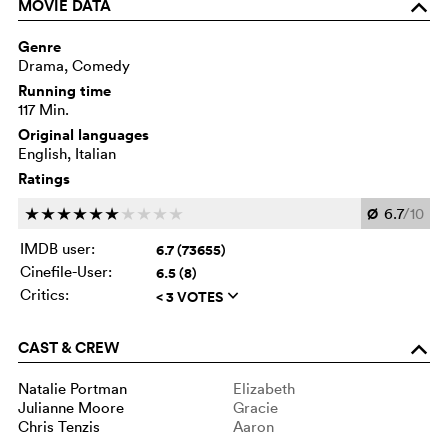
MOVIE DATA
o
Genre
Drama, Comedy
Running time
117 Min.
Original languages
English, Italian
Ratings
Ø
6.7
/10
c
c
c
c
c
c
c
c
c
c
IMDB user:
6.7 (73655)
Cinefile-User:
6.5 (8)
Critics:
< 3 VOTES
q
CAST & CREW
o
Natalie Portman
Elizabeth
Julianne Moore
Gracie
Chris Tenzis
Aaron