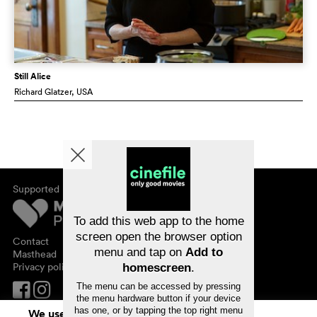
Still Alice
Richard Glatzer
, USA
Supported by
About cinefile
Register/subscribe
Newsletter
To add this web app to the home
FAQ
screen open the browser option
Contact
menu and tap on
Add to
Vouchers
Masthead
Privacy policy
homescreen
.
The menu can be accessed by pressing
the menu hardware button if your device
has one, or by tapping the top right menu
We use cookies. By continuing to surf on