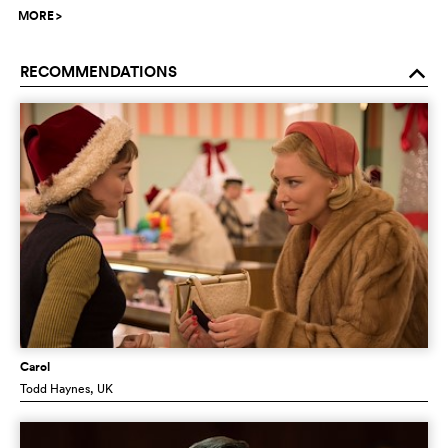
MORE
>
RECOMMENDATIONS
o
Carol
Todd Haynes
, UK