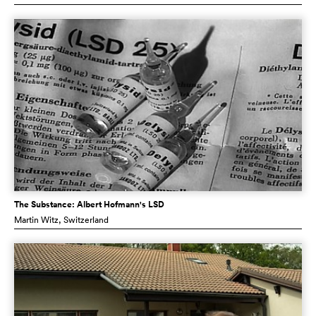
The Substance: Albert Hofmann's LSD
Martin Witz
, Switzerland