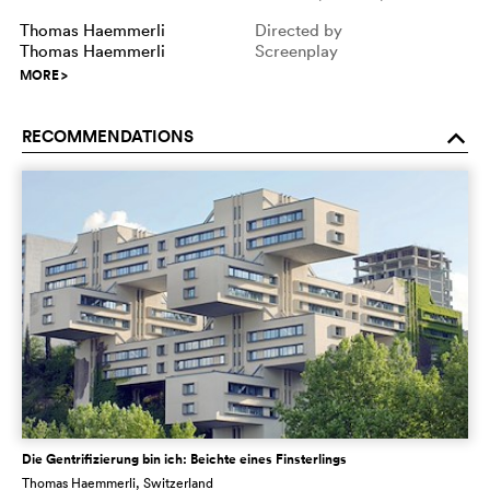
Thomas Haemmerli
Directed by
Thomas Haemmerli
Screenplay
MORE
>
RECOMMENDATIONS
o
Die Gentrifizierung bin ich: Beichte eines Finsterlings
Thomas Haemmerli
, Switzerland