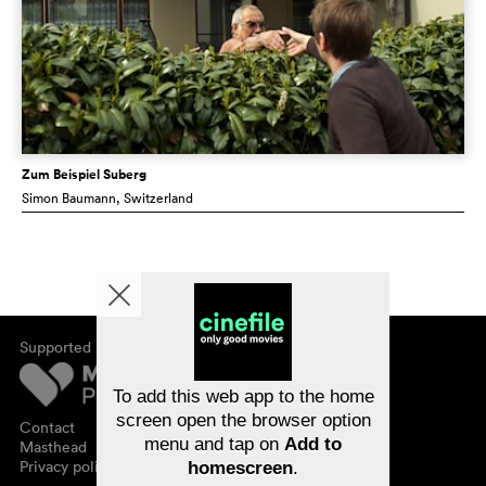
Zum Beispiel Suberg
Simon Baumann
, Switzerland
Supported by
About cinefile
Register/subscribe
Newsletter
To add this web app to the home
FAQ
screen open the browser option
Contact
menu and tap on
Add to
Vouchers
Masthead
Privacy policy
homescreen
.