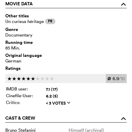
MOVIE DATA
o
Other titles
Un curieux héritage
FR
Genre
Documentary
Running time
85 Min.
Original language
German
Ratings
Ø
6.9
/10
c
c
c
c
c
c
c
c
c
c
IMDB user:
7.1 (17)
Cinefile-User:
6.2 (5)
Critics:
< 3 VOTES
q
CAST & CREW
o
Bruno Stefanini
Himself (archival)