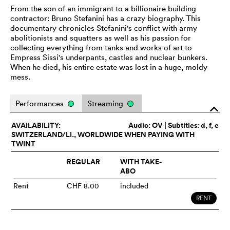
From the son of an immigrant to a billionaire building
contractor: Bruno Stefanini has a crazy biography. This
documentary chronicles Stefanini's conflict with army
abolitionists and squatters as well as his passion for
collecting everything from tanks and works of art to
Empress Sissi's underpants, castles and nuclear bunkers.
When he died, his entire estate was lost in a huge, moldy
mess.
Performances
Streaming
o
AVAILABILITY:
Audio:
OV
| Subtitles: d, f, e
SWITZERLAND/LI., WORLDWIDE WHEN PAYING WITH
TWINT
REGULAR
WITH TAKE-
ABO
Rent
CHF 8.00
included
RENT