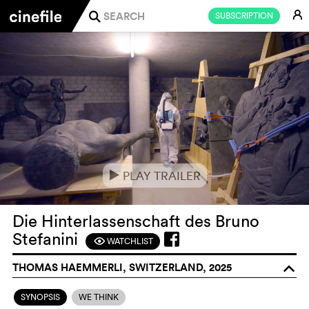
E
SUBSCRIPTION
j
PLAY TRAILER
e
Die Hinterlassenschaft des Bruno
Stefanini
WATCHLIST
F
THOMAS HAEMMERLI, SWITZERLAND, 2025
o
SYNOPSIS
WE THINK