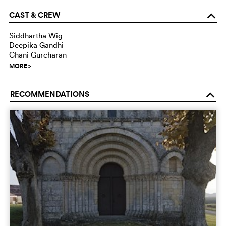
CAST & CREW
o
Siddhartha Wig
Deepika Gandhi
Chani Gurcharan
MORE
>
RECOMMENDATIONS
o