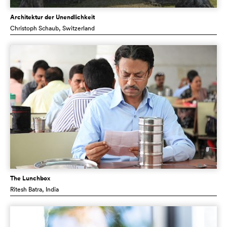
Architektur der Unendlichkeit
Christoph Schaub
, Switzerland
The Lunchbox
Ritesh Batra
, India