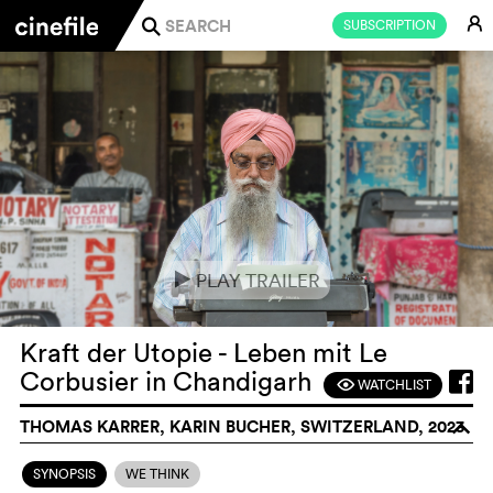
E
SUBSCRIPTION
j
PLAY TRAILER
e
Kraft der Utopie - Leben mit Le
Corbusier in Chandigarh
WATCHLIST
F
THOMAS KARRER, KARIN BUCHER, SWITZERLAND, 2023
o
SYNOPSIS
WE THINK