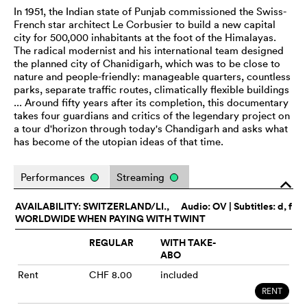
In 1951, the Indian state of Punjab commissioned the Swiss-
French star architect Le Corbusier to build a new capital
city for 500,000 inhabitants at the foot of the Himalayas.
The radical modernist and his international team designed
the planned city of Chanidigarh, which was to be close to
nature and people-friendly: manageable quarters, countless
parks, separate traffic routes, climatically flexible buildings
... Around fifty years after its completion, this documentary
takes four guardians and critics of the legendary project on
a tour d'horizon through today's Chandigarh and asks what
has become of the utopian ideas of that time.
Performances
Streaming
o
AVAILABILITY: SWITZERLAND/LI.,
Audio:
OV
| Subtitles: d, f
WORLDWIDE WHEN PAYING WITH TWINT
REGULAR
WITH TAKE-
ABO
Rent
CHF 8.00
included
RENT