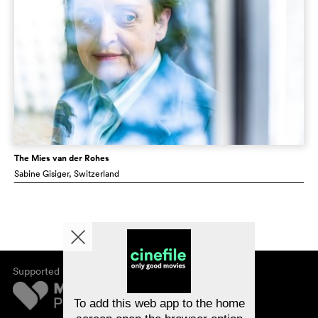
The Mies van der Rohes
Sabine Gisiger
, Switzerland
Supported by
About cinefile
Register/subscribe
Newsletter
To add this web app to the home
FAQ