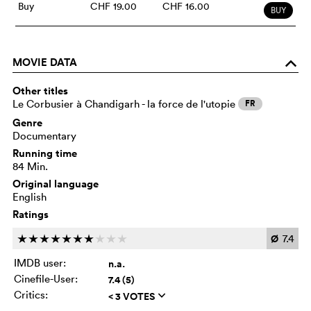
Buy
CHF 19.00
CHF 16.00
BUY
MOVIE DATA
o
Other titles
Le Corbusier à Chandigarh - la force de l'utopie
FR
Genre
Documentary
Running time
84 Min.
Original language
English
Ratings
Ø
7.4
c
c
c
c
c
c
c
c
c
c
IMDB user:
n.a.
Cinefile-User:
7.4 (5)
Critics:
< 3 VOTES
q