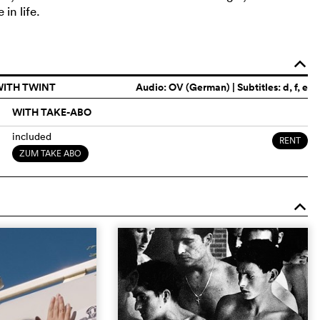
in life.
o
WITH TWINT
Audio:
OV (German)
| Subtitles: d, f, e
WITH TAKE-ABO
included
RENT
ZUM TAKE ABO
o