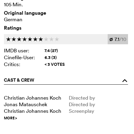
105 Min.
Original language
German
Ratings
7.1
/10
c
c
c
c
c
c
c
c
c
c
Ø
IMDB user:
7.4 (27)
Cinefile-User:
6.3 (3)
Critics:
< 3 VOTES
CAST & CREW
o
Christian Johannes Koch
Directed by
Jonas Matauschek
Directed by
Christian Johannes Koch
Screenplay
MORE
>