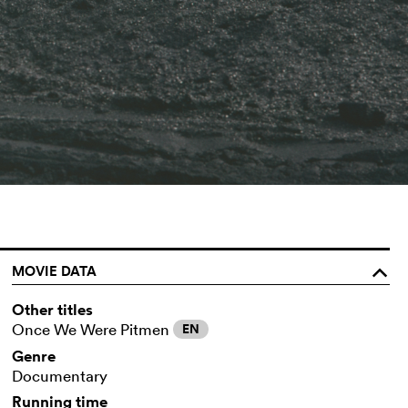
MOVIE DATA
o
Other titles
Once We Were Pitmen
EN
Genre
Documentary
Running time