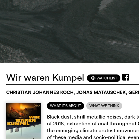
Wir waren Kumpel
WATCHLIST
F
CHRISTIAN JOHANNES KOCH, JONAS MATAUSCHEK, GERM
WHAT IT'S ABOUT
WHAT WE THINK
Black dust, shrill metallic noises, dark 
of 2018, extraction of coal throughout
the emerging climate protest movement
of these media and socio-political even