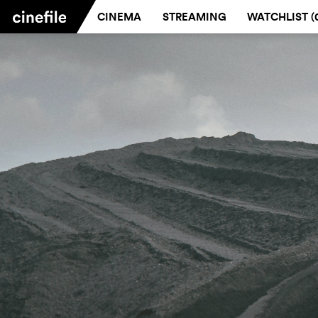
CINEMA
STREAMING
WATCHLIST (