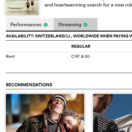
and heartwarming search for a new role 
Performances
Streaming
AVAILABILITY: SWITZERLAND/LI., WORLDWIDE WHEN PAYING 
REGULAR
Rent
CHF 8.00
RECOMMENDATIONS