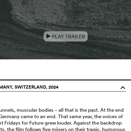
PLAY TRAILER
e
ANY, SWITZERLAND, 2024
o
tunnels, muscular bodies – all that is the past. At the end
 Germany came to an end. That same year, the voices of
 Fridays for Future grew louder. Against the backdrop
ts, the film follows five miners on their tragic, humorous