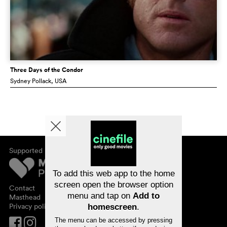
Three Days of the Condor
Sydney Pollack
, USA
Supported by
About cinefile
Register/subscribe
Newsletter
To add this web app to the home
FAQ
screen open the browser option
Contact
menu and tap on
Add to
Vouchers
Masthead
Privacy policy
homescreen
.
The menu can be accessed by pressing