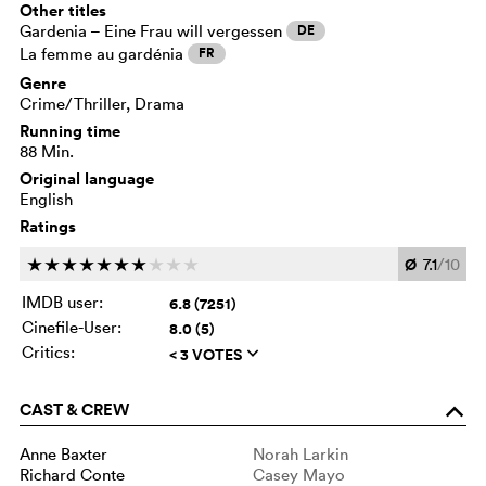
Other titles
Gardenia – Eine Frau will vergessen
DE
La femme au gardénia
FR
Genre
Crime/Thriller, Drama
Running time
88 Min.
Original language
English
Ratings
Ø
7.1
/10
c
c
c
c
c
c
c
c
c
c
IMDB user:
6.8 (7251)
Cinefile-User:
8.0 (5)
Critics:
< 3 VOTES
q
CAST & CREW
o
Anne Baxter
Norah Larkin
Richard Conte
Casey Mayo