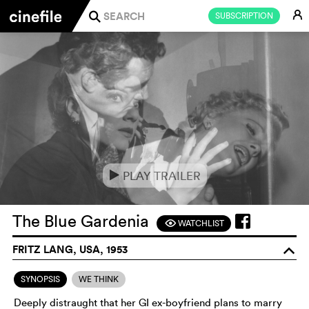
E
SUBSCRIPTION
j
PLAY TRAILER
e
The Blue Gardenia
WATCHLIST
F
FRITZ LANG, USA, 1953
o
SYNOPSIS
WE THINK
Deeply distraught that her GI ex-boyfriend plans to marry