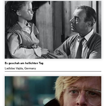
Es geschah am hellichten Tag
Ladislao Vajda
, Germany