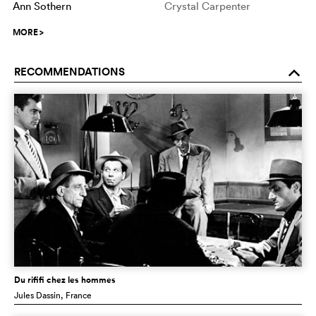
Ann Sothern
Crystal Carpenter
MORE
>
RECOMMENDATIONS
o
Du rififi chez les hommes
Jules Dassin
, France