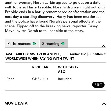
another woman, Norah Larkin agrees to go out on a date
with lothario Harry Prebble. Norah's drunken night out with
Prebble ends in a hazily remembered confrontation and the
next day a startling discovery: Harry has been murdered,
and the police have found Norah's personal effects at the
scene. Tipped off to the breaking news, reporter Casey
Mayo invites Norah to tell her side of the story.
Performances
Streaming
o
AVAILABILITY: SWITZERLAND/LI.,
Audio:
OV
| Subtitles: f
WORLDWIDE WHEN PAYING WITH TWINT
REGULAR
WITH TAKE-
ABO
Rent
CHF 8.00
included
RENT
MOVIE DATA
o