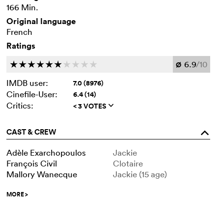
166 Min.
Original language
French
Ratings
6.9
/10
c
c
c
c
c
c
c
c
c
c
Ø
IMDB user:
7.0 (8976)
Cinefile-User:
6.4 (14)
Critics:
< 3 VOTES
q
CAST & CREW
o
Adèle Exarchopoulos
Jackie
François Civil
Clotaire
Mallory Wanecque
Jackie (15 age)
MORE
>