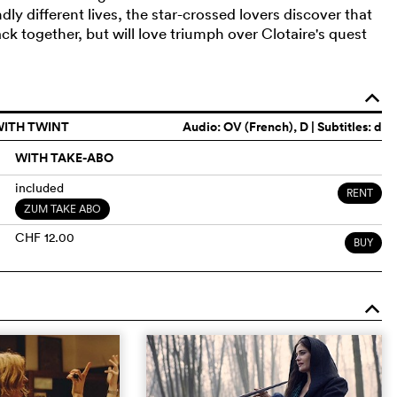
y different lives, the star-crossed lovers discover that
k together, but will love triumph over Clotaire's quest
o
WITH TWINT
Audio:
OV (French)
, D | Subtitles: d
WITH TAKE-ABO
included
RENT
ZUM TAKE ABO
CHF 12.00
BUY
o