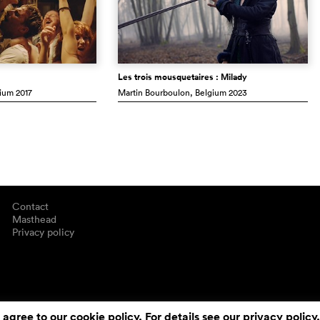
Les trois mousquetaires : Milady
gium
2017
Martin Bourboulon
, Belgium
2023
Contact
Masthead
Privacy policy
 agree to our cookie policy. For details see our
privacy policy
.