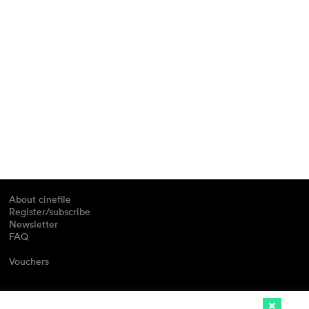
About cinefile
Register/subscribe
Newsletter
FAQ
Vouchers