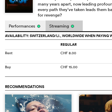
many years apart, now leading profoundl
every path they’ve taken leads them bac
for revenge?
Performances
Streaming
AVAILABILITY: SWITZERLAND/LI., WORLDWIDE WHEN PAYING 
REGULAR
Rent
CHF 8.00
Buy
CHF 15.00
RECOMMENDATIONS