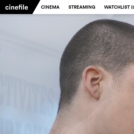
CINEMA
STREAMING
WATCHLIST (