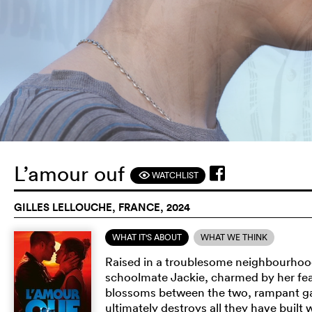
L’amour ouf
WATCHLIST
F
GILLES LELLOUCHE, FRANCE, 2024
WHAT IT'S ABOUT
WHAT WE THINK
Raised in a troublesome neighbourhood, 
schoolmate Jackie, charmed by her fearl
blossoms between the two, rampant ga
ultimately destroys all they have built