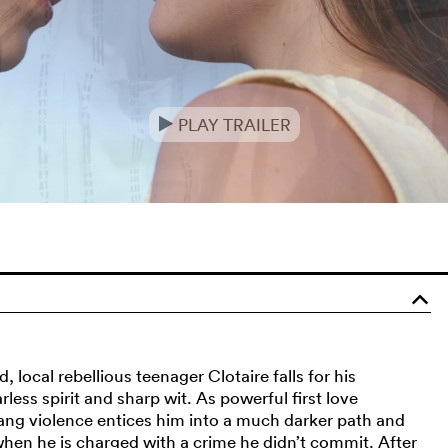
PLAY TRAILER
e
o
local rebellious teenager Clotaire falls for his
ess spirit and sharp wit. As powerful first love
ng violence entices him into a much darker path and
 when he is charged with a crime he didn’t commit. After