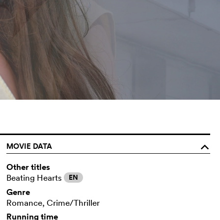
MOVIE DATA
o
Other titles
Beating Hearts
EN
Genre
Romance, Crime/Thriller
Running time