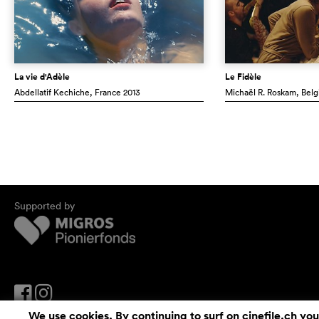
La vie d'Adèle
Le Fidèle
Abdellatif Kechiche
, France
2013
Michaël R. Roskam
, Bel
Supported by
We use cookies. By continuing to surf on cinefile.ch you