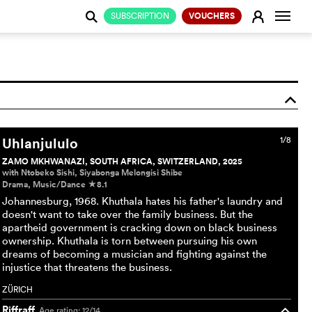
Change
E
SUBSCRIPTION
VOUCHERS
j
o
Uhlanjululo
1/8
ZAMO MKHWANAZI, SOUTH AFRICA, SWITZERLAND, 2025
with Ntobeko Sishi, Siyabonga Melongisi Shibe
Drama, Music/Dance
8.1
c
Johannesburg, 1968. Khuthala hates his father's laundry and
doesn't want to take over the family business. But the
apartheid government is cracking down on black business
ownership. Khuthala is torn between pursuing his own
dreams of becoming a musician and fighting against the
injustice that threatens the business.
ZÜRICH
Riffraff
Age rating: 12/14
o