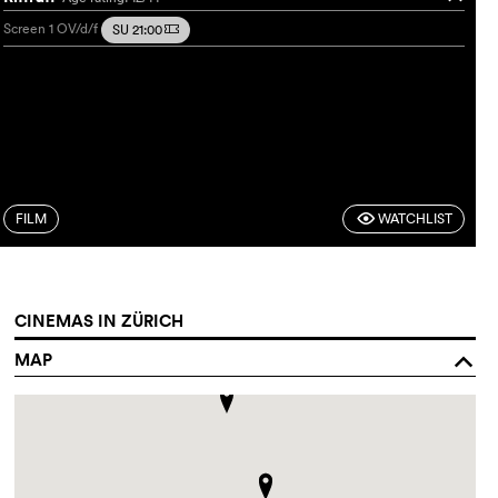
Screen 1
OV/d/f
SU 21:00
m
FILM
WATCHLIST
F
CINEMAS IN ZÜRICH
MAP
o