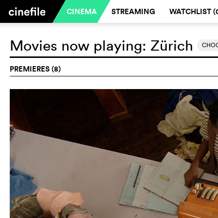
CINEMA
STREAMING
WATCHLIST (
Movies now playing:
Zürich
CHOO
PREMIERES (8)