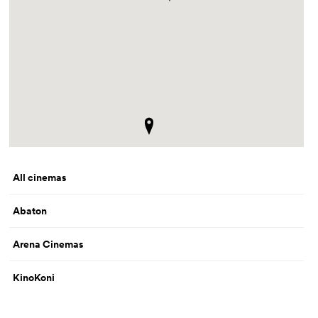
All cinemas
Abaton
Arena Cinemas
KinoKoni