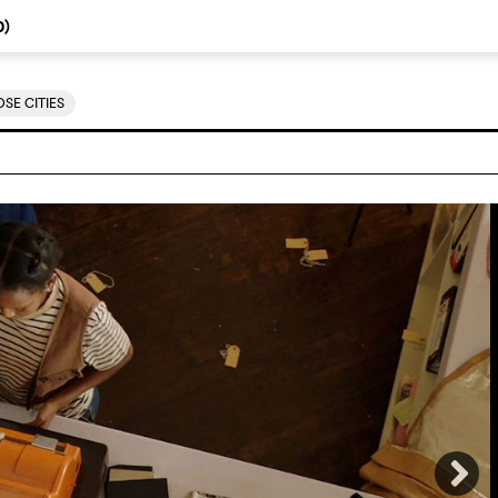
0
)
SE CITIES