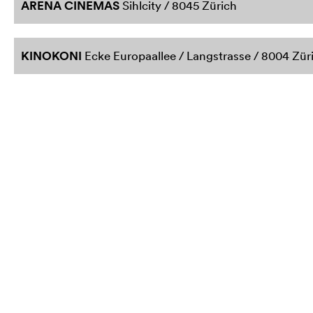
ARENA CINEMAS
Sihlcity / 8045 Zürich
KINOKONI
Ecke Europaallee / Langstrasse / 8004 Zür