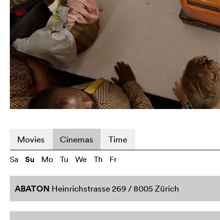
Movies
Cinemas
Time
Sa
Su
Mo
Tu
We
Th
Fr
ABATON
Heinrichstrasse 269 / 8005 Zürich