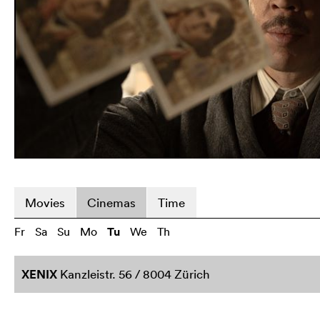
Movies
Cinemas
Time
Fr
Sa
Su
Mo
Tu
We
Th
XENIX
Kanzleistr. 56 / 8004 Zürich