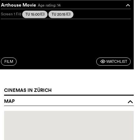
Arthouse Movie
Age rating: 14
o
Screen 1
F/d
TU 15:00
TU 20:15
m
m
FILM
WATCHLIST
F
CINEMAS IN ZÜRICH
MAP
o