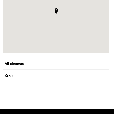
All cinemas
Xenix