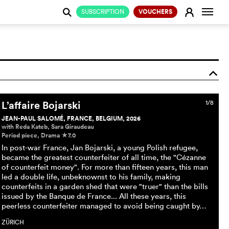
Change
E
SUBSCRIPTION
VOUCHERS
j
o
L’affaire Bojarski
1/8
JEAN-PAUL SALOMÉ, FRANCE, BELGIUM, 2026
with Reda Kateb, Sara Giraudeau
Period piece, Drama
7.0
c
In post-war France, Jan Bojarski, a young Polish refugee,
became the greatest counterfeiter of all time, the "Cézanne
of counterfeit money". For more than fifteen years, this man
led a double life, unbeknownst to his family, making
counterfeits in a garden shed that were "truer" than the bills
issued by the Banque de France... All these years, this
peerless counterfeiter managed to avoid being caught by…
ZÜRICH