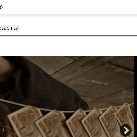
0
)
SE CITIES