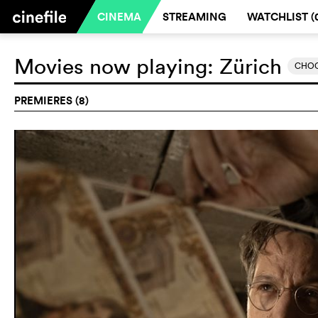
CINEMA
STREAMING
WATCHLIST (
Movies now playing:
Zürich
CHOO
PREMIERES (8)