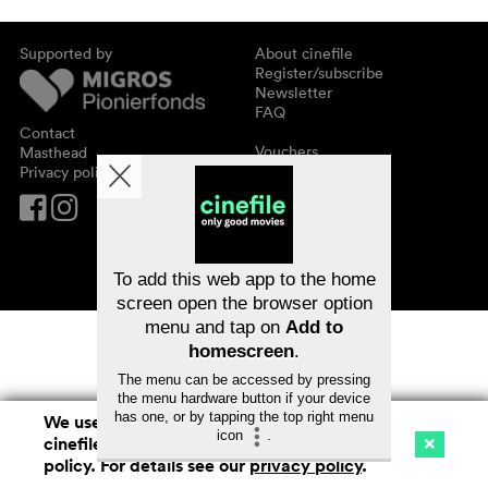
Supported by
About cinefile
Register/subscribe
Newsletter
FAQ
Contact
Vouchers
Masthead
Privacy policy
To add this web app to the home
screen open the browser option
menu and tap on
Add to
homescreen
.
The menu can be accessed by pressing
the menu hardware button if your device
has one, or by tapping the top right menu
We use cookies. By continuing to surf on
icon
.
cinefile.ch you agree to our cookie
Cinema
Streaming
Watchlist (
0
)
policy. For details see our
privacy policy
.
Ch