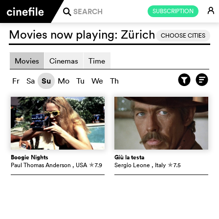
E
SUBSCRIPTION
j
Movies now playing:
Zürich
CHOOSE CITIES
Movies
Cinemas
Time
Fr
Sa
Su
Mo
Tu
We
Th
Boogie Nights
Giù la testa
Paul Thomas Anderson
, USA
7.9
Sergio Leone
, Italy
7.5
c
c