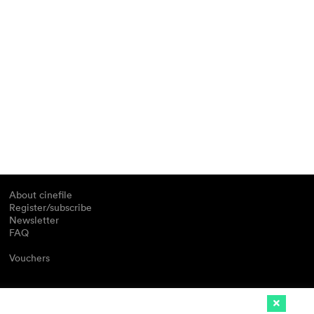
About cinefile
Register/subscribe
Newsletter
FAQ
Vouchers