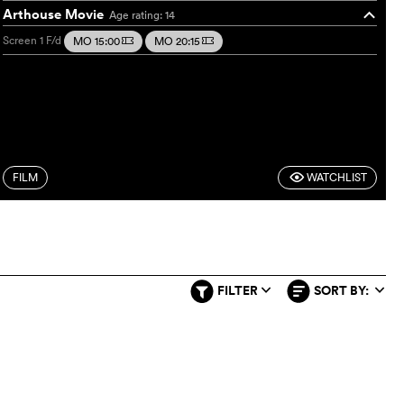
Arthouse Movie
Age rating: 14
o
Screen 1
F/d
MO 15:00
MO 20:15
m
m
FILM
WATCHLIST
F
FILTER
SORT BY:
q
q