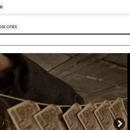
0
)
SE CITIES