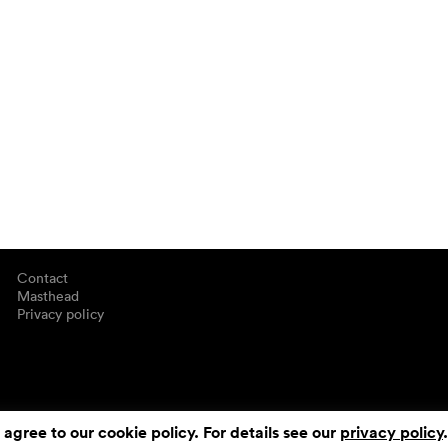
Contact
Masthead
Privacy policy
 agree to our cookie policy. For details see our
privacy policy
.