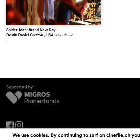
Spider-Man: Brand New Day
Destin Daniel Cretton
, USA
2026
8.2
c
Supported by
We use cookies. By continuing to surf on cinefile.ch you