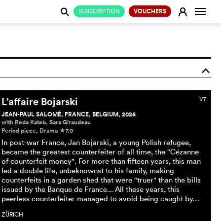
Change
E
SUBSCRIPTION
VOUCHERS
j
o
L’affaire Bojarski
1/7
JEAN-PAUL SALOMÉ, FRANCE, BELGIUM, 2026
with Reda Kateb, Sara Giraudeau
Period piece, Drama
7.0
c
In post-war France, Jan Bojarski, a young Polish refugee,
became the greatest counterfeiter of all time, the "Cézanne
of counterfeit money". For more than fifteen years, this man
led a double life, unbeknownst to his family, making
counterfeits in a garden shed that were "truer" than the bills
issued by the Banque de France... All these years, this
peerless counterfeiter managed to avoid being caught by…
ZÜRICH