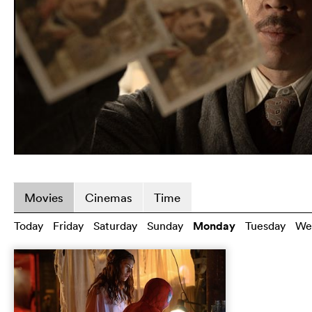
Movies
Cinemas
Time
Today
Friday
Saturday
Sunday
Monday
Tuesday
We