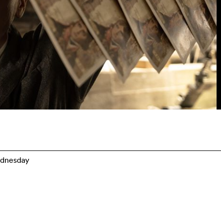
dnesday