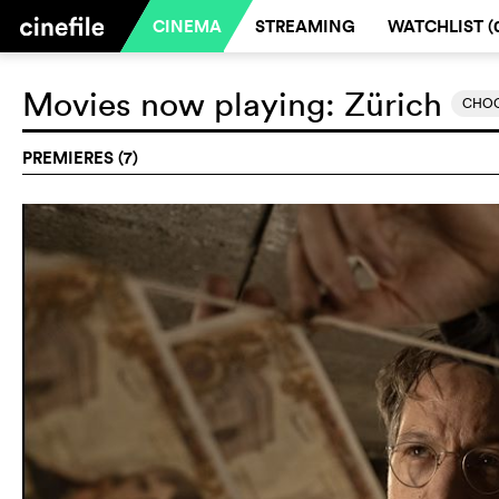
CINEMA
STREAMING
WATCHLIST (
Movies now playing:
Zürich
CHOO
PREMIERES (7)