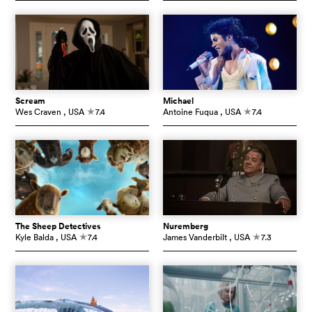
Scream
Michael
Wes Craven
, USA
7.4
Antoine Fuqua
, USA
7.4
c
c
The Sheep Detectives
Nuremberg
Kyle Balda
, USA
7.4
James Vanderbilt
, USA
7.3
c
c