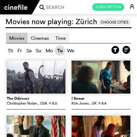
E
SUBSCRIPTION
j
Movies now playing:
Zürich
CHOOSE CITIES
Movies
Cinemas
Time
Th
Fr
Sa
Su
Mo
Tu
We
The Odyssey
I Swear
Christopher Nolan
, USA
8.5
Kirk Jones
, UK
8.4
c
c