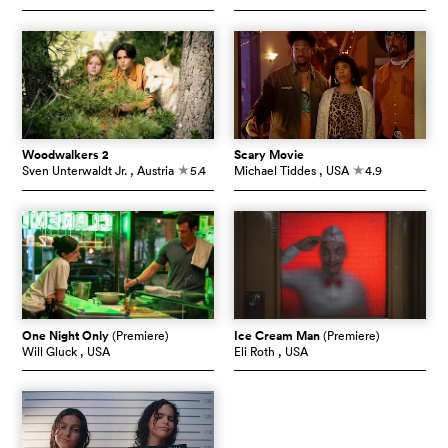
Woodwalkers 2
Scary Movie
Sven Unterwaldt Jr.
, Austria
5.4
Michael Tiddes
, USA
4.9
c
c
One Night Only
(Premiere)
Ice Cream Man
(Premiere)
Will Gluck
, USA
Eli Roth
, USA