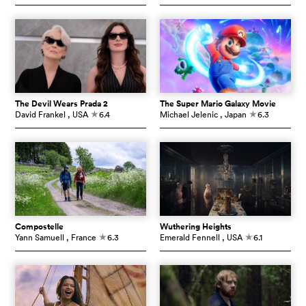
The Devil Wears Prada 2
The Super Mario Galaxy Movie
David Frankel
, USA
6.4
Michael Jelenic
, Japan
6.3
c
c
Compostelle
Wuthering Heights
Yann Samuell
, France
6.3
Emerald Fennell
, USA
6.1
c
c