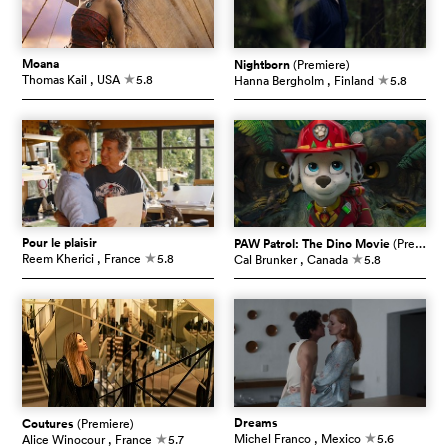
Moana
Nightborn
(Premiere)
Thomas Kail
, USA
5.8
Hanna Bergholm
, Finland
5.8
c
c
Pour le plaisir
PAW Patrol: The Dino Movie
(Premiere)
Reem Kherici
, France
5.8
Cal Brunker
, Canada
5.8
c
c
Dreams
Coutures
(Premiere)
Michel Franco
, Mexico
5.6
Alice Winocour
, France
5.7
c
c