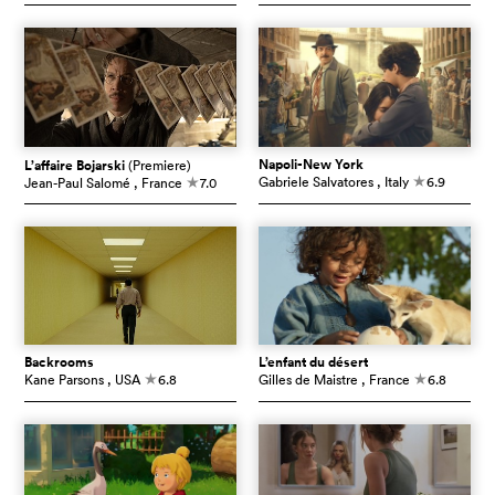
Napoli-New York
L’affaire Bojarski
(Premiere)
Gabriele Salvatores
, Italy
6.9
Jean-Paul Salomé
, France
7.0
c
c
Backrooms
L’enfant du désert
Kane Parsons
, USA
6.8
Gilles de Maistre
, France
6.8
c
c