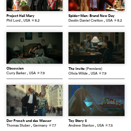
Project Hail Mary
Spider-Man: Brand New Day
Phil Lord
, USA
8.2
Destin Daniel Cretton
, USA
8.2
c
c
Obsession
The Invite
(Premiere)
Curry Barker
, USA
7.9
Olivia Wilde
, USA
7.9
c
c
Der Frosch und das Wasser
Toy Story 5
Thomas Stuber
, Germany
7.7
Andrew Stanton
, USA
7.5
c
c