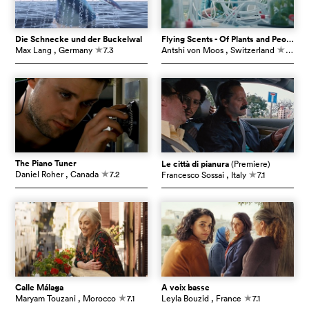
Die Schnecke und der Buckelwal
Flying Scents - Of Plants and People
Max Lang
, Germany
7.3
Antshi von Moos
, Switzerland
7.3
c
c
The Piano Tuner
Le città di pianura
(Premiere)
Daniel Roher
, Canada
7.2
Francesco Sossai
, Italy
7.1
c
c
Calle Málaga
À voix basse
Maryam Touzani
, Morocco
7.1
Leyla Bouzid
, France
7.1
c
c