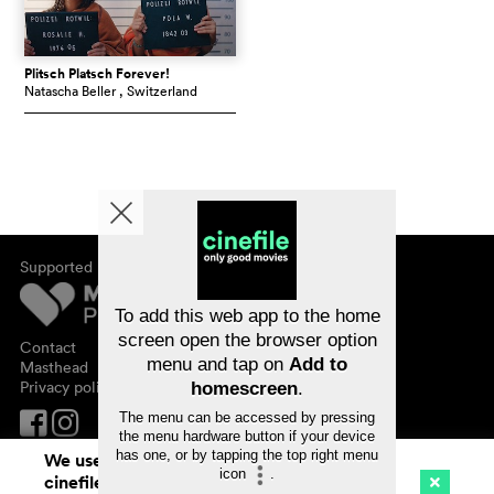
Plitsch Platsch Forever!
Natascha Beller
, Switzerland
Supported by
About cinefile
Register/subscribe
Newsletter
To add this web app to the home
FAQ
screen open the browser option
Contact
menu and tap on
Add to
Vouchers
Masthead
Privacy policy
homescreen
.
The menu can be accessed by pressing
the menu hardware button if your device
has one, or by tapping the top right menu
We use cookies. By continuing to surf on
icon
.
cinefile.ch you agree to our cookie