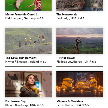
Meine Freundin Conni 2
The Housemaid
Dirk Hampel
, Germany
6.8
Paul Feig
, USA
6.7
c
c
The Love That Remains
H Is for Hawk
Hlynur Pálmason
, Iceland
6.7
Philippa Lowthorpe
, UK
6.6
c
c
Disclosure Day
Minions & Monsters
Steven Spielberg
, USA
6.5
Pierre Coffin
, USA
6.5
c
c