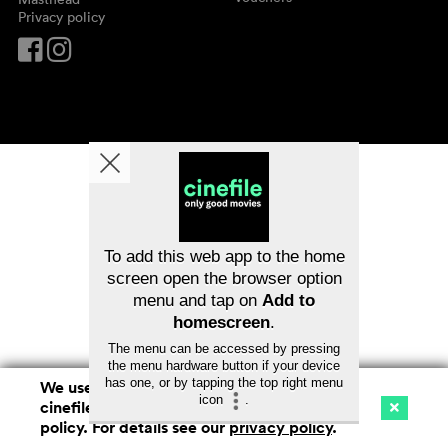
Privacy policy
To add this web app to the home
screen open the browser option
menu and tap on
Add to
homescreen
.
The menu can be accessed by pressing
the menu hardware button if your device
has one, or by tapping the top right menu
We use cookies. By continuing to surf on
icon
.
cinefile.ch you agree to our cookie
Cinema
Streaming
Watchlist (
0
)
policy. For details see our
privacy policy
.
Ch