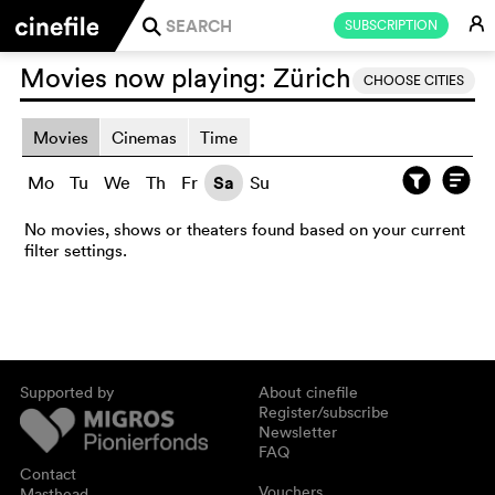
E
SUBSCRIPTION
j
Movies now playing:
Zürich
CHOOSE CITIES
Movies
Cinemas
Time
Mo
Tu
We
Th
Fr
Sa
Su
No movies, shows or theaters found based on your current
filter settings.
Supported by
About cinefile
Register/subscribe
Newsletter
FAQ
Contact
Vouchers
Masthead