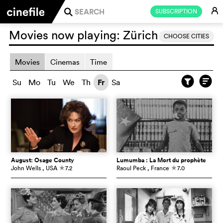
E
SUBSCRIPTION
j
Movies now playing:
Zürich
CHOOSE CITIES
Movies
Cinemas
Time
Su
Mo
Tu
We
Th
Fr
Sa
August: Osage County
Lumumba : La Mort du prophète
John Wells
, USA
7.2
Raoul Peck
, France
7.0
c
c