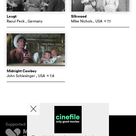
Leugt
Silkwood
Raoul Peck
, Germany
Mike Nichols
, USA
7.1
c
Midnight Cowboy
John Schlesinger
, USA
7.8
c
Supported by
About cinefile
Register/subscribe
Newsletter