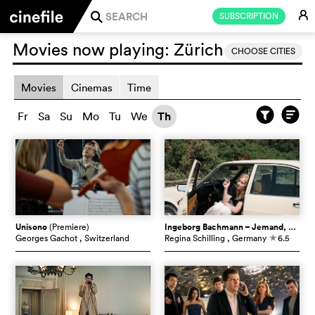
E
SUBSCRIPTION
j
Movies now playing:
Zürich
CHOOSE CITIES
Movies
Cinemas
Time
Fr
Sa
Su
Mo
Tu
We
Th
Unisono
(Premiere)
Ingeborg Bachmann – Jemand, der einmal ich war
Georges Gachot
, Switzerland
Regina Schilling
, Germany
6.5
c