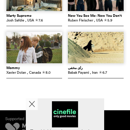
Marty Supreme
Now You See Me: Now You Don't
Josh Safdie
, USA
7.6
Ruben Fleischer
, USA
5.9
c
c
Mommy
رأی مخفی
Xavier Dolan
, Canada
8.0
Babak Payami
, Iran
6.7
c
c
Supported by
About cinefile
Register/subscribe
Newsletter