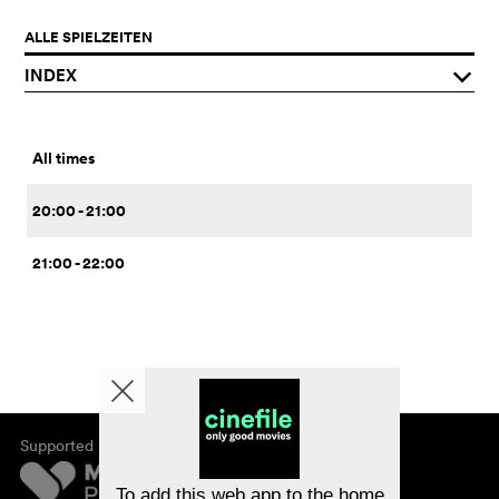
ALLE SPIELZEITEN
INDEX
q
All times
20:00 - 21:00
21:00 - 22:00
Supported by
About cinefile
Register/subscribe
Newsletter
To add this web app to the home