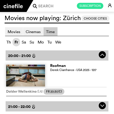
E
SUBSCRIPTION
j
Movies now playing:
Zürich
CHOOSE CITIES
Movies
Cinemas
Time
Th
Fr
Sa
Su
Mo
Tu
We
o
20:00 - 21:00
l
Roofman
Derek Cianfrance
- USA
2025
- 120
'
Dolder Wellenkino
E/d
FR 20:30
m
q
21:00 - 22:00
l