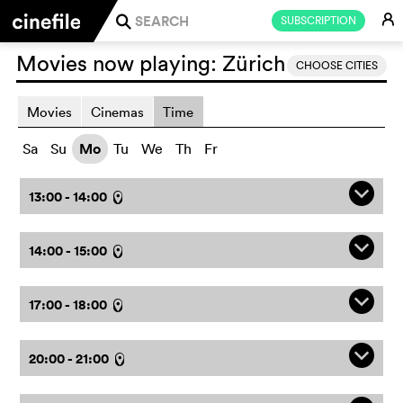
E
SUBSCRIPTION
j
Movies now playing:
Zürich
CHOOSE CITIES
Movies
Cinemas
Time
Sa
Su
Mo
Tu
We
Th
Fr
q
13:00 - 14:00
l
q
14:00 - 15:00
l
q
17:00 - 18:00
l
q
20:00 - 21:00
l