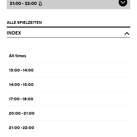
q
21:00 - 22:00
l
ALLE SPIELZEITEN
INDEX
o
All times
13:00 - 14:00
14:00 - 15:00
17:00 - 18:00
20:00 - 21:00
21:00 - 22:00